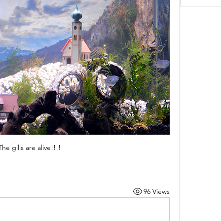
The gills are alive!!!!
96 Views