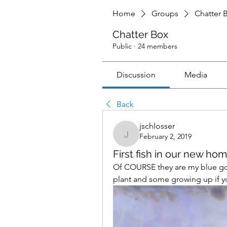
Home
Groups
Chatter 
Chatter Box
Public
·
24 members
Discussion
Media
Back
jschlosser
February 2, 2019
jschlosser
First fish in our new hom
Of COURSE they are my blue gour
plant and some growing up if you 