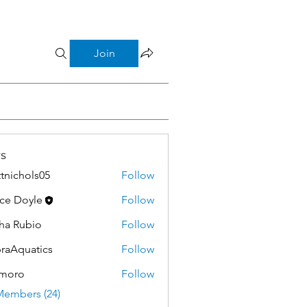
Join
s
tnichols05
Follow
hols05
ce Doyle
Follow
ha Rubio
Follow
raAquatics
Follow
moro
Follow
Members (24)