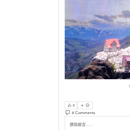
0
6 Comments
撰寫留言......