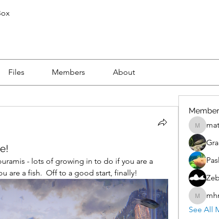
Box
Files
Members
About
Member
mat
mattnic
Gra
e!
Pas
amis - lots of growing in to do if you are a 
are a fish.  Off to a good start, finally!
Zeb
mh
mhmoro
See All 