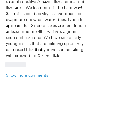
sake of sensitive Amazon fish and planted 
fish tanks. We learned this the hard way! 
Salt raises conductivity . . . and does not 
evaporate out when water does. Note: it 
appears that Xtreme flakes are red, in part 
at least, due to krill -- which is a good 
source of carotene. We have some fairly 
young discus that are coloring up as they 
eat rinsed BBS (baby brine shrimp) along 
with crushed up Xtreme flakes.
Like
Show more comments
About
Where hobbyists exchange ideas
Members
mattnichols05
Follow
mattnichols05