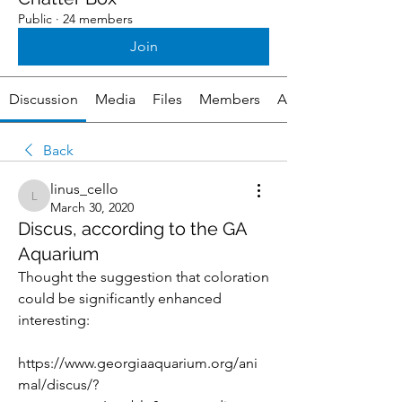
Public
·
24 members
Join
Discussion
Media
Files
Members
About
Back
linus_cello
linus_cello
March 30, 2020
Discus, according to the GA
Aquarium
Thought the suggestion that coloration 
could be significantly enhanced 
interesting:
https://www.georgiaaquarium.org/ani
mal/discus/?