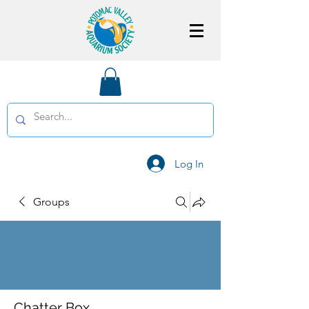
Log In
Groups
Chatter Box