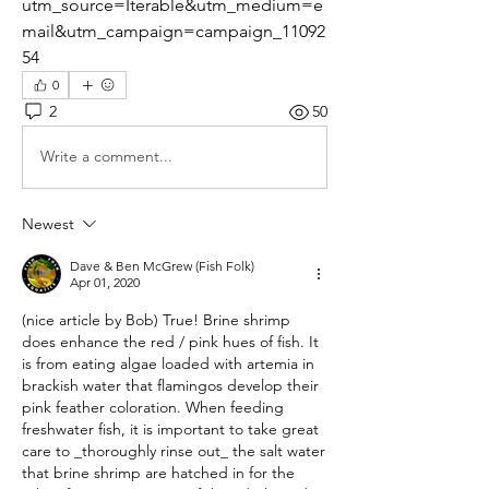
utm_source=Iterable&utm_medium=e
mail&utm_campaign=campaign_11092
54
0
2
50
Write a comment...
Newest
Dave & Ben McGrew (Fish Folk)
Apr 01, 2020
(nice article by Bob) True! Brine shrimp 
does enhance the red / pink hues of fish. It 
is from eating algae loaded with artemia in 
brackish water that flamingos develop their 
pink feather coloration. When feeding 
freshwater fish, it is important to take great 
care to _thoroughly rinse out_ the salt water 
that brine shrimp are hatched in for the 