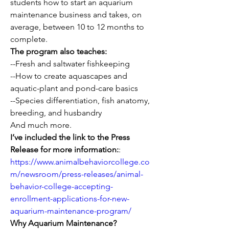
students how to start an aquarium 
maintenance business and takes, on 
average, between 10 to 12 months to 
complete.
The program also teaches:
--Fresh and saltwater fishkeeping
--How to create aquascapes and 
aquatic-plant and pond-care basics
--Species differentiation, fish anatomy, 
breeding, and husbandry
And much more.
I’ve included the link to the Press 
Release for more information:
: 
https://www.animalbehaviorcollege.co
m/newsroom/press-releases/animal-
behavior-college-accepting-
enrollment-applications-for-new-
aquarium-maintenance-program/
Why Aquarium Maintenance?