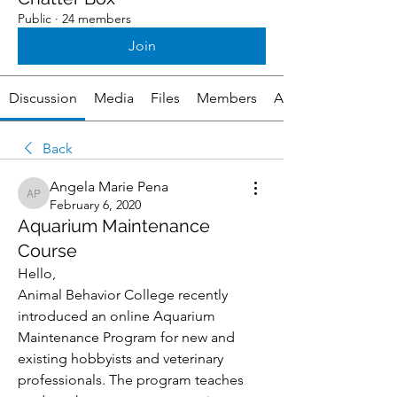
Public
·
24 members
Join
Discussion
Media
Files
Members
About
Back
Angela Marie Pena
Angela Marie Pena
February 6, 2020
Aquarium Maintenance
Course
Hello,
Animal Behavior College recently 
introduced an online Aquarium 
Maintenance Program for new and 
existing hobbyists and veterinary 
professionals. The program teaches 