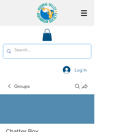
Log In
Groups
Chatter Box