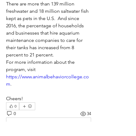
There are more than 139 million 
freshwater and 18 million saltwater fish 
kept as pets in the U.S.  And since 
2016, the percentage of households 
and businesses that hire aquarium 
maintenance companies to care for 
their tanks has increased from 8 
percent to 21 percent.
For more information about the 
program, visit 
https://www.animalbehaviorcollege.co
m
. 
Cheers!
0
0
34
Write a comment...