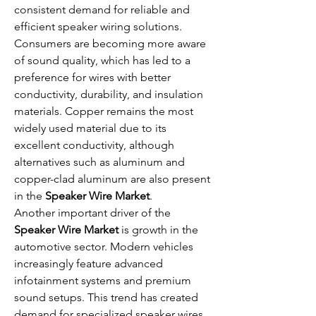
consistent demand for reliable and 
efficient speaker wiring solutions. 
Consumers are becoming more aware 
of sound quality, which has led to a 
preference for wires with better 
conductivity, durability, and insulation 
materials. Copper remains the most 
widely used material due to its 
excellent conductivity, although 
alternatives such as aluminum and 
copper-clad aluminum are also present 
in the 
Speaker Wire Market
.
Another important driver of the 
Speaker Wire Market
 is growth in the 
automotive sector. Modern vehicles 
increasingly feature advanced 
infotainment systems and premium 
sound setups. This trend has created 
demand for specialized speaker wires 