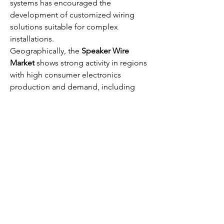
systems has encouraged the 
development of customized wiring 
solutions suitable for complex 
installations.
Geographically, the 
Speaker Wire 
Market
 shows strong activity in regions 
with high consumer electronics 
production and demand, including 
North America, Europe, and parts of 
Asia-Pacific. Emerging economies are 
also contributing to market growth due 
to rising disposable incomes and 
increasing urbanization, which drive 
demand for home entertainment and 
professional audio solutions.
0
0
94
Rédigez un commentaire...