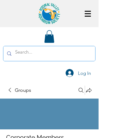
Log In
Groups
Corporate Members