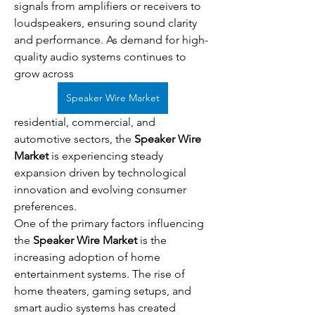
signals from amplifiers or receivers to 
loudspeakers, ensuring sound clarity 
and performance. As demand for high-
quality audio systems continues to 
grow across 
Speaker Wire Market
residential, commercial, and 
automotive sectors, the 
Speaker Wire 
Market
 is experiencing steady 
expansion driven by technological 
innovation and evolving consumer 
preferences.
One of the primary factors influencing 
the 
Speaker Wire Market
 is the 
increasing adoption of home 
entertainment systems. The rise of 
home theaters, gaming setups, and 
smart audio systems has created 