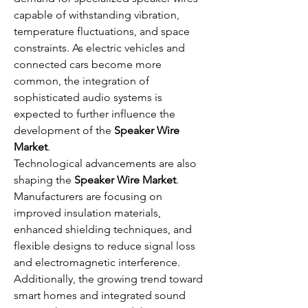
capable of withstanding vibration, 
temperature fluctuations, and space 
constraints. As electric vehicles and 
connected cars become more 
common, the integration of 
sophisticated audio systems is 
expected to further influence the 
development of the 
Speaker Wire 
Market
.
Technological advancements are also 
shaping the 
Speaker Wire Market
. 
Manufacturers are focusing on 
improved insulation materials, 
enhanced shielding techniques, and 
flexible designs to reduce signal loss 
and electromagnetic interference. 
Additionally, the growing trend toward 
smart homes and integrated sound 