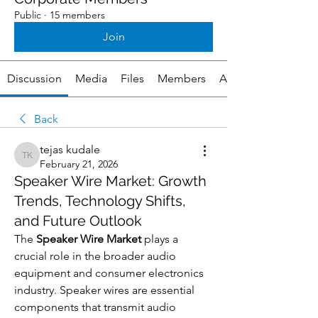
Public
·
15 members
Join
Discussion
Media
Files
Members
About
Back
tejas kudale
tejas kudale
February 21, 2026
Speaker Wire Market: Growth
Trends, Technology Shifts,
and Future Outlook
The 
Speaker Wire Market
 plays a 
crucial role in the broader audio 
equipment and consumer electronics 
industry. Speaker wires are essential 
components that transmit audio 