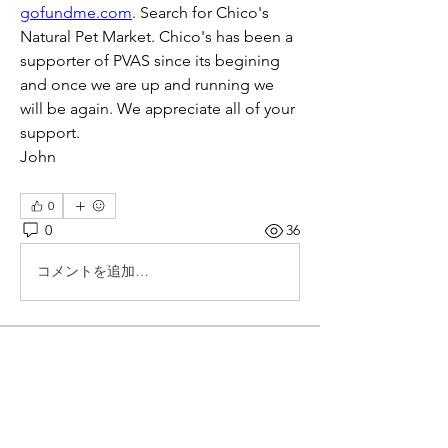
gofundme.com
. Search for Chico's 
Natural Pet Market. Chico's has been a 
supporter of PVAS since its begining 
and once we are up and running we 
will be again. We appreciate all of your 
support.
John
0
0
36
コメントを追加…
About
Topics started by corporate members
and companies that donat
...
Read more