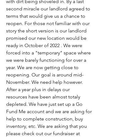
with dirt being shoveled in. By a last 
second miracle our landlord agreed to 
terms that would give us a chance to 
reopen. For those not familiar with our 
story the short version is our landlord 
promised our new location would be 
ready in October of 2022 . We were 
forced into a "temporary" space where 
we were barely functioning for over a 
year. We are now getting close to 
reopening. Our goal is around mid-
November. We need help however. 
After a year plus in delays our 
resources have been almost totaly 
depleted. We have just set up a Go 
Fund Me account and we are asking for 
help to complete construction, buy 
inventory, etc. We are asking that you 
please check out our fundraiser at 