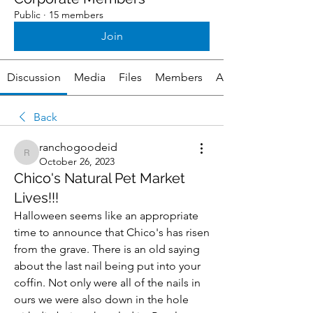
Public
·
15 members
Join
Discussion
Media
Files
Members
About
Back
ranchogoodeid
ranchogoodeid
October 26, 2023
Chico's Natural Pet Market
Lives!!!
Halloween seems like an appropriate 
time to announce that Chico's has risen 
from the grave. There is an old saying 
about the last nail being put into your 
coffin. Not only were all of the nails in 
ours we were also down in the hole 