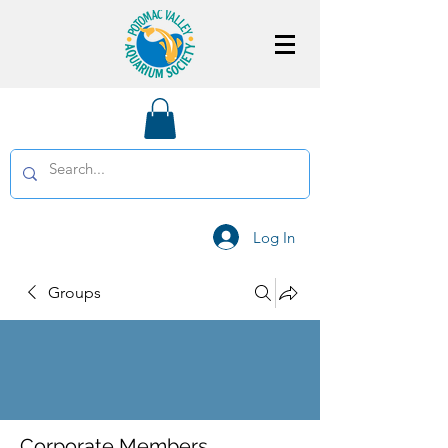
Log In
Groups
Corporate Members