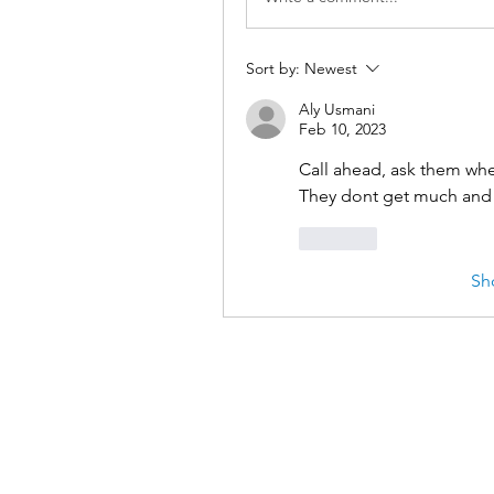
Sort by:
Newest
Aly Usmani
Feb 10, 2023
Call ahead, ask them whe
They dont get much and 
Like
Sh