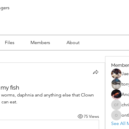
ngers
Files
Members
About
Member
Jae
ton
 my fish
An
 worms, daphnia and anything else that Clown 
 can eat.
chr
christo
ont
75 Views
onthete
See All 