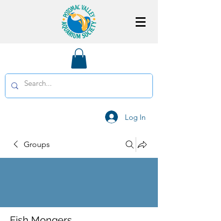
Log In
Groups
Fish Mongers