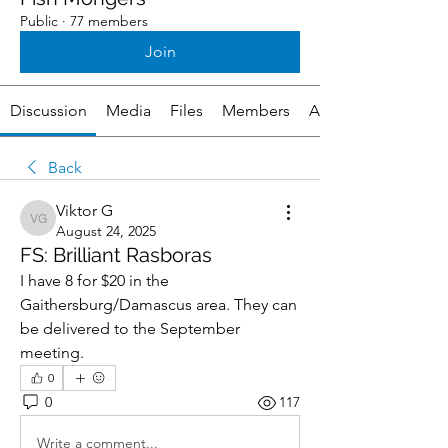
Public
·
77 members
Join
Discussion
Media
Files
Members
About
Back
Viktor G
Viktor G
August 24, 2025
FS: Brilliant Rasboras
I have 8 for $20 in the 
Gaithersburg/Damascus area. They can 
be delivered to the September 
meeting.
0
0
117
Write a comment...