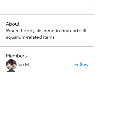
About
Where hobbyists come to buy and sell
aquarium-related items
Members
Jae M.
Follow
tony yuan
Follow
Andrew
Follow
christopher flemming
Follow
christopher flemming
onthetee
Follow
onthetee
See All Members (77)