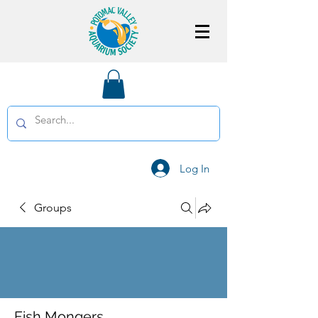
Log In
Groups
Fish Mongers