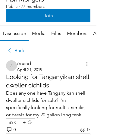
Public
·
77 members
Join
Discussion
Media
Files
Members
About
Back
Anand
Anand
April 21, 2019
Looking for Tanganyikan shell
dweller cichlids
Does any one have Tanganyikan shell 
dweller cichlids for sale? I'm 
specifically looking for multis, similis, 
or brevis for my 20 gallon long tank.
0
0
17