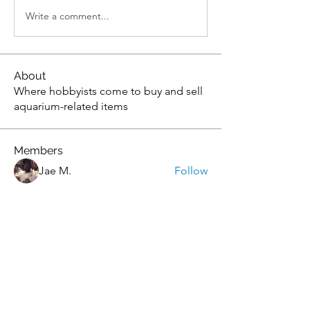
Write a comment...
About
Where hobbyists come to buy and sell
aquarium-related items
Members
Jae M.
Follow
tony yuan
Follow
Andrew
Follow
christopher flemming
Follow
christopher flemming
onthetee
Follow
onthetee
See All Members (77)