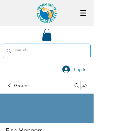
Log In
Groups
Fish Mongers