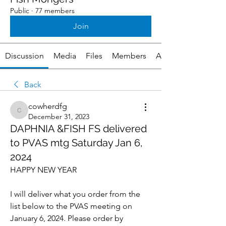
Public
·
77 members
Join
Discussion
Media
Files
Members
About
Back
cowherdfg
cowherdfg
December 31, 2023
DAPHNIA &FISH FS delivered
to PVAS mtg Saturday Jan 6,
2024
HAPPY NEW YEAR 
I will deliver what you order from the 
list below to the PVAS meeting on 
January 6, 2024. Please order by 