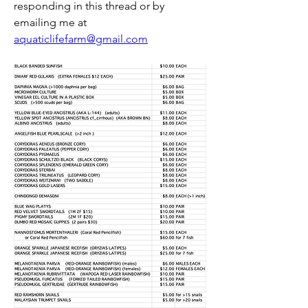
responding in this thread or by 
emailing me at 
aquaticlifefarm@gmail.com