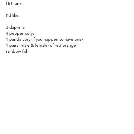
Hi Frank,
I'd like:
3 daphnia
4 pepper corys
1 panda cory (if you happen to have one)
1 pairs (male & female) of red orange 
rainbow fish.
Thanks,
Mark
Me gusta
Ver más comentarios
About
Where hobbyists come to buy and sell
aquarium-related items