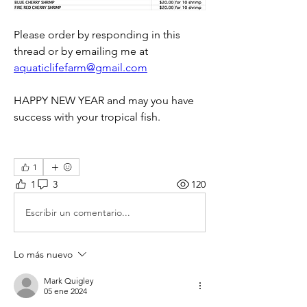
Please order by responding in this 
thread or by emailing me at 
aquaticlifefarm@gmail.com
HAPPY NEW YEAR and may you have 
success with your tropical fish.
1
1
3
120
Escribir un comentario...
Lo más nuevo
Mark Quigley
05 ene 2024