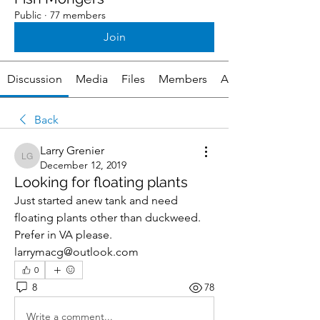
Public
·
77 members
Join
Discussion
Media
Files
Members
About
Back
Larry Grenier
Larry Grenier
December 12, 2019
Looking for floating plants
Just started anew tank and need 
floating plants other than duckweed.  
Prefer in VA please.  
larrymacg@outlook.com
0
8
78
Write a comment...