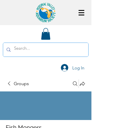
Log In
Groups
Fish Mongers