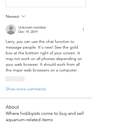
Newest
Unknown member
Dec 19, 2019
Larry, you can use the chat function to 
message people. It's new! See the gold 
box at the bottom right of your screen. It 
may not work on all phones depending on 
your web browser. It should work from all 
the major web browsers on a computer.
Like
Show more comments
About
Where hobbyists come to buy and sell
aquarium-related items