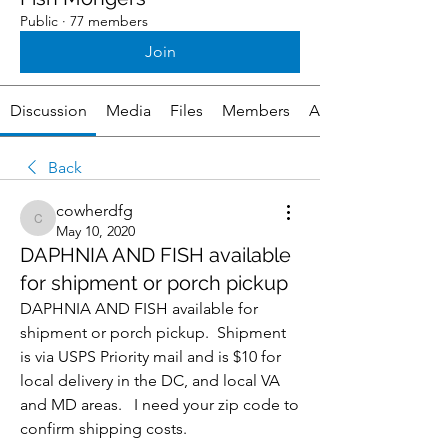
Public
·
77 members
Join
Discussion
Media
Files
Members
About
Back
cowherdfg
cowherdfg
May 10, 2020
DAPHNIA AND FISH available
for shipment or porch pickup
DAPHNIA AND FISH available for 
shipment or porch pickup.  Shipment 
is via USPS Priority mail and is $10 for 
local delivery in the DC, and local VA 
and MD areas.   I need your zip code to 
confirm shipping costs.  