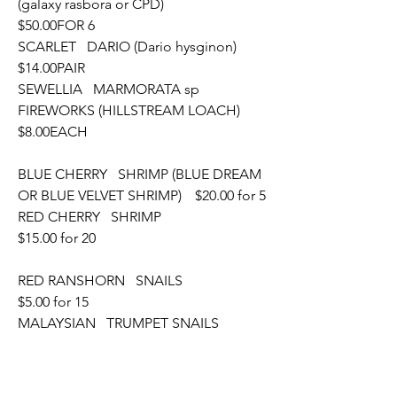
(galaxy rasbora or CPD)			
$50.00FOR 6
SCARLET   DARIO (Dario hysginon)								
$14.00PAIR
SEWELLIA   MARMORATA sp 
FIREWORKS (HILLSTREAM LOACH)	
$8.00EACH
BLUE CHERRY   SHRIMP (BLUE DREAM 
OR BLUE VELVET SHRIMP)	$20.00 for 5
RED CHERRY   SHRIMP										
$15.00 for 20
RED RANSHORN   SNAILS										
$5.00 for 15
MALAYSIAN   TRUMPET SNAILS								
$5.00 for 20
CRYPTOCORYNE   PARVA										