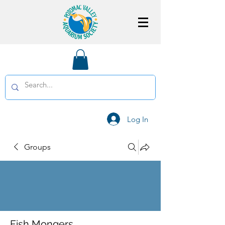
Log In
Groups
Fish Mongers