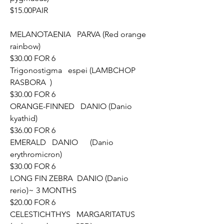
$15.00PAIR
MELANOTAENIA   PARVA (Red orange 
rainbow)					
$30.00 FOR 6
Trigonostigma   espei (LAMBCHOP 
RASBORA	)					
$30.00 FOR 6
ORANGE-FINNED   DANIO (Danio 
kyathid)						
$36.00 FOR 6
EMERALD   DANIO	(Danio   
erythromicron)						
$30.00 FOR 6
LONG FIN ZEBRA  DANIO (Danio 
rerio)~ 3 MONTHS				
$20.00 FOR 6
CELESTICHTHYS   MARGARITATUS 