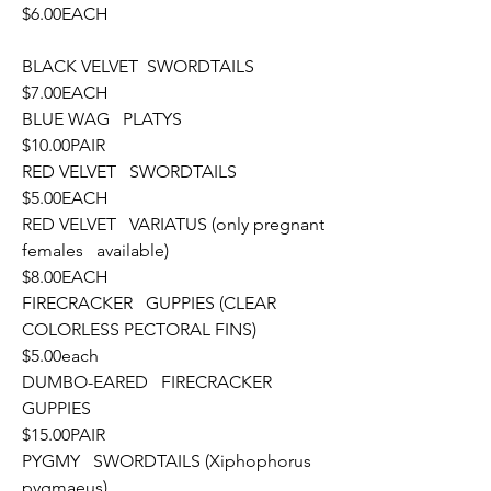
$6.00EACH
BLACK VELVET  SWORDTAILS						
$7.00EACH
BLUE WAG   PLATYS								
$10.00PAIR
RED VELVET   SWORDTAILS						
$5.00EACH
RED VELVET   VARIATUS (only pregnant 
females   available)			
$8.00EACH
FIRECRACKER   GUPPIES (CLEAR 
COLORLESS PECTORAL FINS)		
$5.00each
DUMBO-EARED   FIRECRACKER 
GUPPIES						
$15.00PAIR
PYGMY   SWORDTAILS (Xiphophorus 
pygmaeus)					