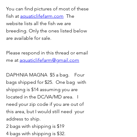
You can find pictures of most of these 
fish at 
aquaticlifefarm.com
  The 
website lists all the fish we are 
breeding. Only the ones listed below 
are available for sale.
Please respond in this thread or email 
me at 
aquaticlifefarm@gmail.com
DAPHNIA MAGNA  $5 a bag.    Four 
bags shipped for $25.  One bag  with 
shipping is $14 assuming you are 
located in the DC/VA/MD area.   I  
need your zip code if you are out of 
this area, but I would still need  your 
address to ship.  
2 bags with shipping is $19
4 bags with shipping is $32.  