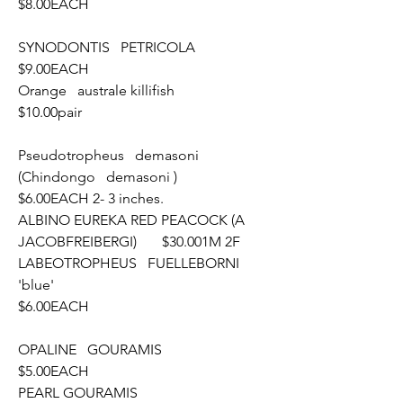
$8.00EACH
SYNODONTIS   PETRICOLA						
$9.00EACH
Orange   australe killifish							
$10.00pair
Pseudotropheus   demasoni 
(Chindongo   demasoni )		
$6.00EACH 2- 3 inches.
ALBINO EUREKA RED PEACOCK (A  
JACOBFREIBERGI)	$30.001M 2F
LABEOTROPHEUS   FUELLEBORNI 
'blue'					
$6.00EACH
OPALINE   GOURAMIS							
$5.00EACH
PEARL GOURAMIS								