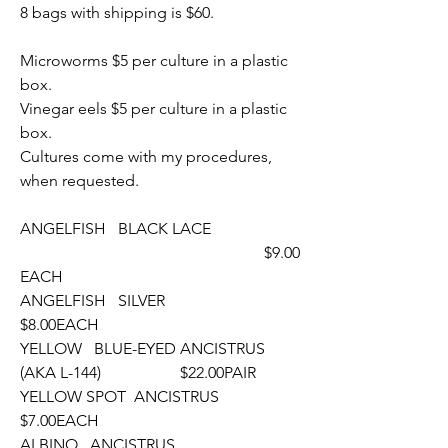
8 bags with shipping is $60. 
Microworms $5 per culture in a plastic 
box.
Vinegar eels $5 per culture in a plastic 
box.
Cultures come with my procedures, 
when requested.
ANGELFISH   BLACK LACE
  						 $9.00
EACH
ANGELFISH   SILVER								
$8.00EACH
YELLOW   BLUE-EYED ANCISTRUS  
(AKA L-144)		$22.00PAIR
YELLOW SPOT  ANCISTRUS						
$7.00EACH
ALBINO   ANCISTRUS								