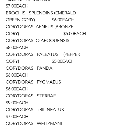
$7.00EACH
BROCHIS   SPLENDINS (EMERALD 
GREEN CORY)		$6.00EACH
CORYDORAS  AENEUS (BRONZE 
CORY)				$5.00EACH
CORYDORAS  OIAPOQUENSIS						
$8.00EACH
CORYDORAS   PALEATUS	(PEPPER 
CORY)			$5.00EACH
CORYDORAS   PANDA							
$6.00EACH		
CORYDORAS   PYGMAEUS							
$6.00EACH
CORYDORAS   STERBAE							
$9.00EACH
CORYDORAS   TRILINEATUS						
$7.00EACH
CORYDORAS   WEITZMANI						