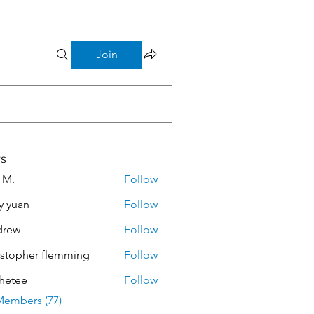
Join
s
 M.
Follow
y yuan
Follow
drew
Follow
istopher flemming
Follow
pher flemming
hetee
Follow
e
Members (77)