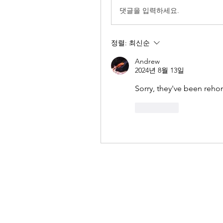
댓글을 입력하세요.
정렬:
최신순
Andrew
2024년 8월 13일
Sorry, they've been reh
좋아요