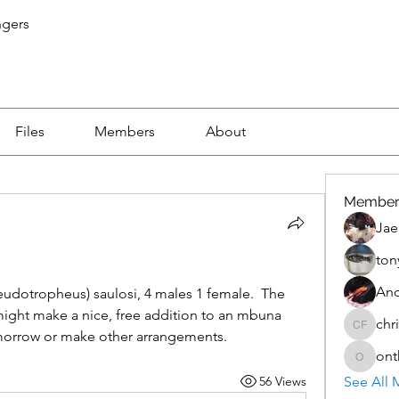
ngers
Files
Members
About
Member
Jae
ton
An
eudotropheus) saulosi, 4 males 1 female.  The 
ight make a nice, free addition to an mbuna 
chr
christo
morrow or make other arrangements.
ont
onthete
56 Views
See All 