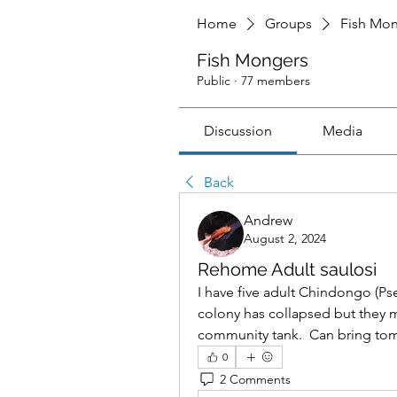
Home
Groups
Fish Mo
Fish Mongers
Public
·
77 members
Discussion
Media
Back
Andrew
August 2, 2024
Rehome Adult saulosi
I have five adult Chindongo (Ps
colony has collapsed but they m
community tank.  Can bring to
0
2 Comments