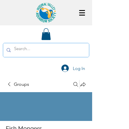
Log In
Groups
Fish Mongers