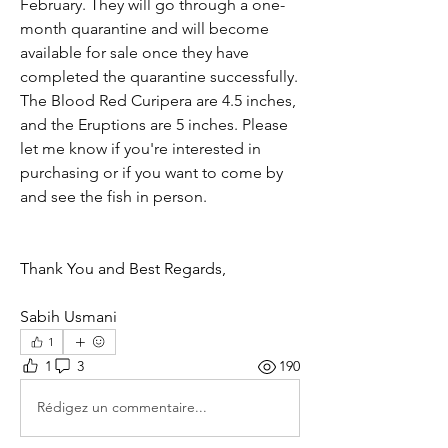
February. They will go through a one-
month quarantine and will become 
available for sale once they have 
completed the quarantine successfully.  
The Blood Red Curipera are 4.5 inches, 
and the Eruptions are 5 inches. Please 
let me know if you're interested in 
purchasing or if you want to come by 
and see the fish in person. 
Thank You and Best Regards, 
Sabih Usmani
1
1
3
190
Rédigez un commentaire...