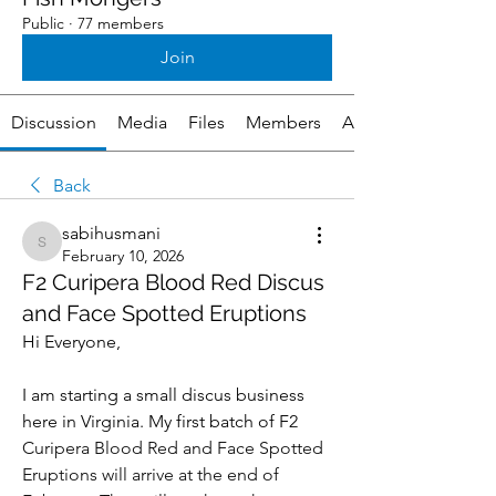
Public
·
77 members
Join
Discussion
Media
Files
Members
About
Back
sabihusmani
sabihusmani
February 10, 2026
F2 Curipera Blood Red Discus
and Face Spotted Eruptions
Hi Everyone, 
I am starting a small discus business 
here in Virginia. My first batch of F2 
Curipera Blood Red and Face Spotted 
Eruptions will arrive at the end of 