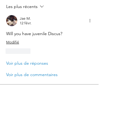
Les plus récents
Jae M.
12 févr.
Will you have juvenile Discus?
Modifié
J'aime
Voir plus de réponses
Voir plus de commentaires
About
Where hobbyists come to buy and sell
aquarium-related items
Members
Jae M.
Follow