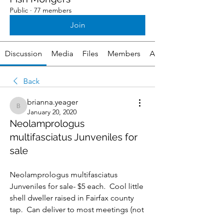
Public
·
77 members
Join
Discussion
Media
Files
Members
About
Back
brianna.yeager
brianna.yeager
January 20, 2020
Neolamprologus
multifasciatus Junveniles for
sale
Neolamprologus multifasciatus 
Junveniles for sale- $5 each.  Cool little 
shell dweller raised in Fairfax county 
tap.  Can deliver to most meetings (not 