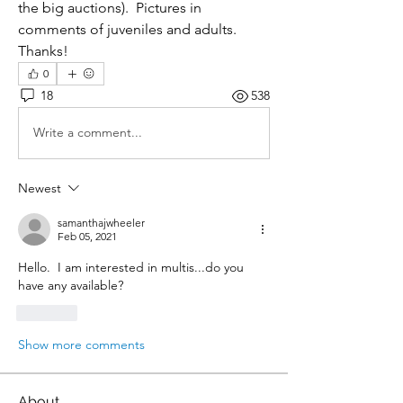
the big auctions).  Pictures in 
comments of juveniles and adults.  
Thanks!
0
18
538
Write a comment...
Newest
samanthajwheeler
Feb 05, 2021
Hello.  I am interested in multis...do you 
have any available?
Like
Show more comments
About