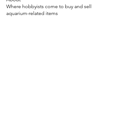
Where hobbyists come to buy and sell
aquarium-related items
Members
Jae M.
Follow
tony yuan
Follow
Andrew
Follow
christopher flemming
Follow
christopher flemming
onthetee
Follow
onthetee
See All Members (77)
Potomac Valley Aquarium Society
PO Box 664
Merrifield, VA 22116