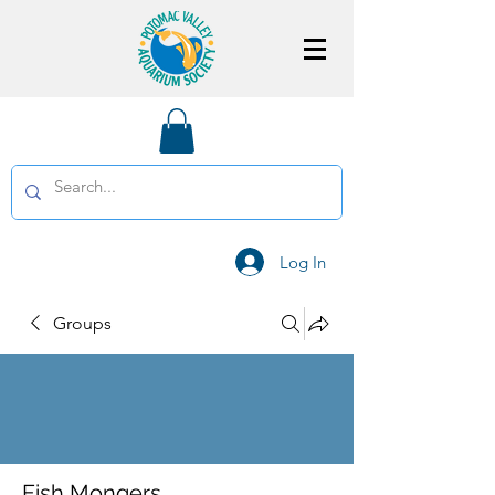
Log In
Groups
Fish Mongers