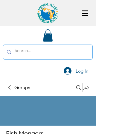
Log In
Groups
Fish Mongers