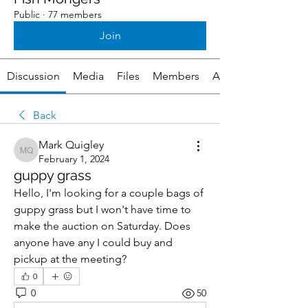
Public
·
77 members
Join
Discussion
Media
Files
Members
About
Back
Mark Quigley
Mark Quigley
February 1, 2024
guppy grass
Hello, I'm looking for a couple bags of 
guppy grass but I won't have time to 
make the auction on Saturday. Does 
anyone have any I could buy and 
pickup at the meeting?
0
0
50