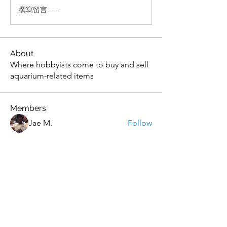
撰寫留言......
About
Where hobbyists come to buy and sell
aquarium-related items
Members
Jae M.
Follow
tony yuan
Follow
Andrew
Follow
christopher flemming
Follow
christopher flemming
onthetee
Follow
onthetee
See All Members (77)