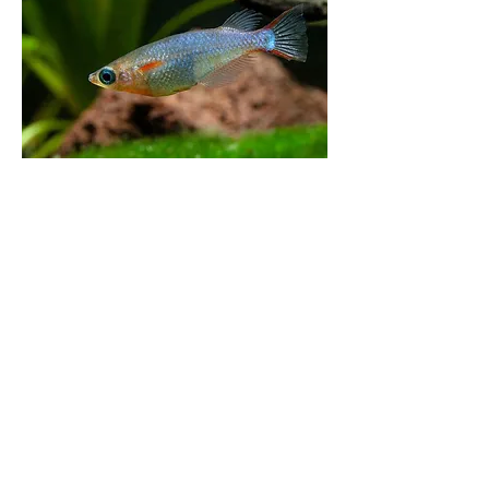
0
0
113
Write a comment...
About
Where hobbyists come to buy and sell
aquarium-related items
Members