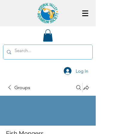
Log In
Groups
Fish Mongers