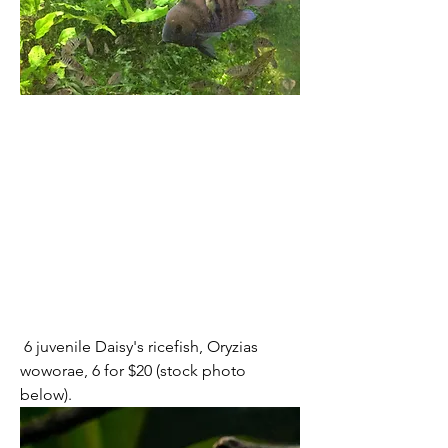
 6 juvenile Daisy's ricefish, Oryzias 
woworae, 6 for $20 (stock photo 
below).  	 	 