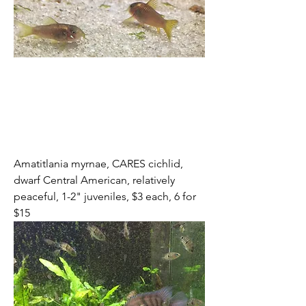
Amatitlania myrnae, CARES cichlid, 
dwarf Central American, relatively 
peaceful, 1-2" juveniles, $3 each, 6 for 
$15 