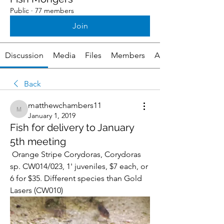
Public
·
77 members
Join
Discussion
Media
Files
Members
About
Back
matthewchambers11
matthewchambers11
January 1, 2019
Fish for delivery to January
5th meeting
 Orange Stripe Corydoras, Corydoras 
sp. CW014/023, 1' juveniles, $7 each, or 
6 for $35. Different species than Gold 
Lasers (CW010) 