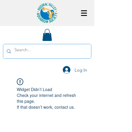
Log In
Widget Didn’t Load
Check your internet and refresh
this page.
If that doesn’t work, contact us.