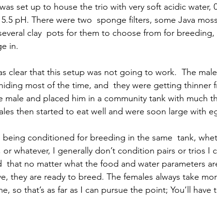
 was set up to house the trio with very soft acidic water,
 5.5 pH. There were two  sponge filters, some Java mos
everal clay  pots for them to choose from for breeding, 
ge in.
s clear that this setup was not going to work.  The male’
hiding most of the time, and  they were getting thinner f
he male and placed him in a community tank with much t
ales then started to eat well and were soon large with e
ll being conditioned for breeding in the same  tank, wheth
lis, or whatever, I generally don’t condition pairs or trios I
d  that no matter what the food and water parameters are
ive, they are ready to breed. The females always take mo
e, so that’s as far as I can pursue the point; You’ll have