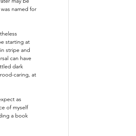
water may be 
it was named for 
theless 
e starting at 
in stripe and 
rsal can have 
ttled dark 
rood-caring, at 
expect as 
ce of myself 
nding a book 