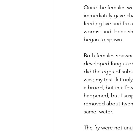
Once the females wer
immediately gave ch
feeding live and fr
worms; and  brine sh
began to spawn.
Both females spawne
developed fungus on 
did the eggs of subs
was; my test  kit on
a brood, but in a few
happened, but I susp
removed about twenty
same  water.
The fry were not unu