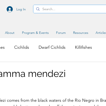
Log In
About
Program & Events
Forum
Resources
Article
hes
Cichlids
Dwarf Cichlids
Killifishes
s
Miscellaneous Topics
ramma mendezi
 comes from the black waters of the Rio Negro in Brazil