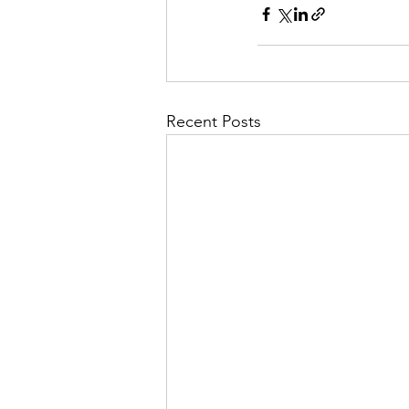
Recent Posts