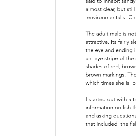
said to inhabit sand
almost clear, but stil
 environmentalist C
The adult male is not
attractive. Its fairly
the eye and ending in
an  eye stripe of the
shades of red, brown,
brown markings. The 
which times she is  b
I started out with a 
information on fish t
and asking questions 
that included  the fis