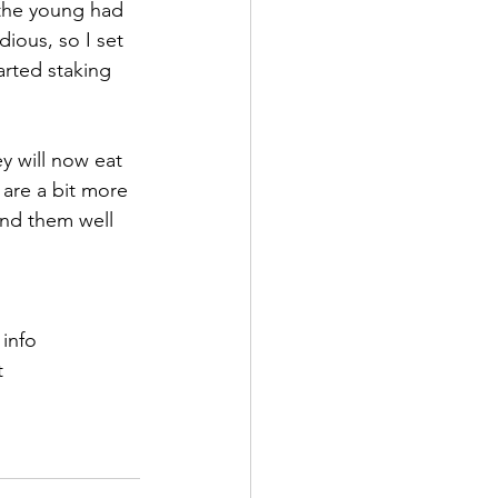
 the young had 
ious, so I set 
rted staking 
y will now eat 
are a bit more 
ind them well 
 info
t