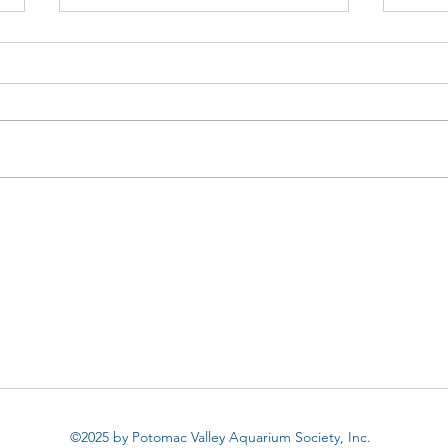
Apistogramma urteagai:
Apis
Collecting, Keeping and
Apis
Breeding a wild Apisto
Suit
By Don Kinyon Habitat and
By D
Collection Photos By David Snell
Apist
I’ve said it many times before, but
on my
I’ll repeat myself with the risk of
incre
being...
reason
©2025 by Potomac Valley Aquarium Society, Inc.