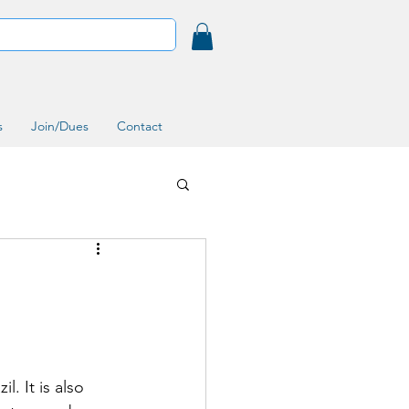
s
Join/Dues
Contact
. It is also 