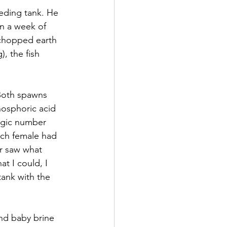
eding tank. He 
n a week of 
 chopped earth 
, the fish 
Both spawns 
hosphoric acid 
agic number 
ach female had 
er saw what 
t I could, I 
ank with the 
nd baby brine 