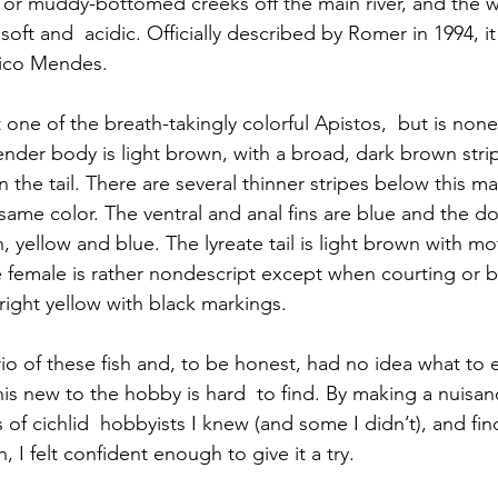
y or muddy-bottomed creeks off the main river, and the 
l soft and  acidic. Officially described by Romer in 1994, 
hico Mendes.
 one of the breath-takingly colorful Apistos,  but is none
 slender body is light brown, with a broad, dark brown strip
 the tail. There are several thinner stripes below this ma
 same color. The ventral and anal fins are blue and the do
 yellow and blue. The lyreate tail is light brown with mo
female is rather nondescript except when courting or b
right yellow with black markings.
trio of these fish and, to be honest, had no idea what to 
his new to the hobby is hard  to find. By making a nuisan
of cichlid  hobbyists I knew (and some I didn’t), and fi
h, I felt confident enough to give it a try.