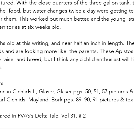
ured. With the close quarters of the three gallon tank,
he  food, but water changes twice a day were getting ted
or them. This worked out much better, and the young  sta
erritories at six weeks old.
s old at this writing, and near half an inch in length. The
 and are looking more like  the parents. These Apistos 
raise  and breed, but I think any cichlid enthusiast will f
t.
n:
can Cichlids II, Glaser, Glaser pgs. 50, 51, 57 pictures &
f Cichlids, Mayland, Bork pgs. 89, 90, 91 pictures & tex
eared in PVAS’s Delta Tale, Vol 31, # 2