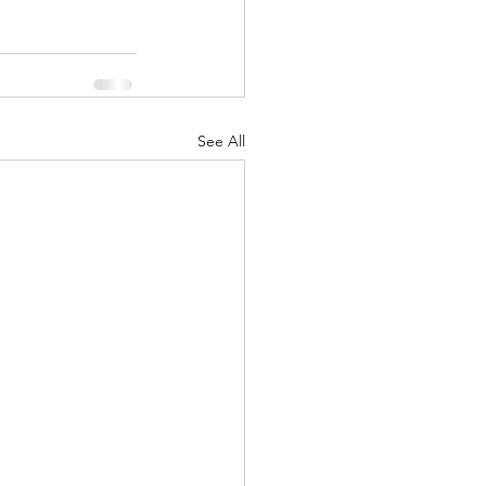
See All