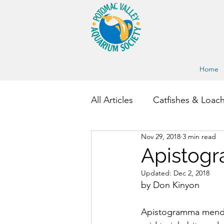
Home
All Articles
Catfishes & Loac
Nov 29, 2018
3 min read
Other Fish and Invertebrate
Apistog
Updated:
Dec 2, 2018
by Don Kinyon
Apistogramma mendezi