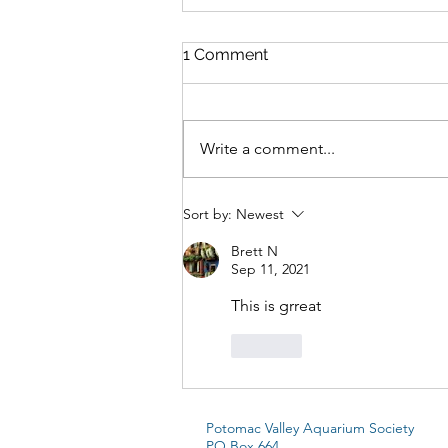
1 Comment
Write a comment...
Laetacara Araguaiae:
Sort by:
Newest
Breeding the “Purple
Smiler”
Brett N
Sep 11, 2021
This is grreat
Like
Potomac Valley Aquarium Society
PO Box 664