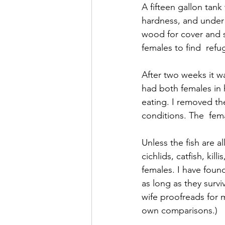
A fifteen gallon tank
hardness, and under
wood for cover and s
females to find  refu
After two weeks it wa
had both females in 
eating. I removed t
conditions. The  fem
Unless the fish are a
cichlids, catfish, kil
females. I have foun
as long as they surv
wife proofreads for m
own comparisons.)