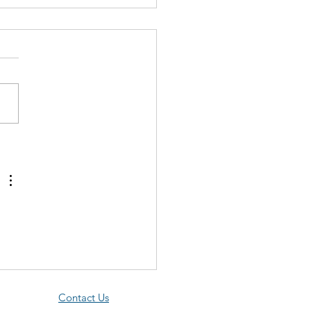
togramma Tucurui: The
to in the Pin-Striped
on Kinyon The number of
ogramma species that goes
 “need” list seems to
ase exponentially for some
, but this...
Contact Us