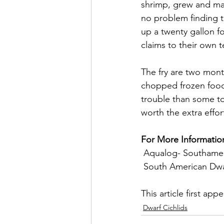
shrimp, grew and mat
no problem finding t
up a twenty gallon f
claims to their own t
The fry are two month
chopped frozen foods
trouble than some to 
worth the extra effor
For More Informatio
 Aqualog- Southameri
 South American Dwar
This article first app
Dwarf Cichlids