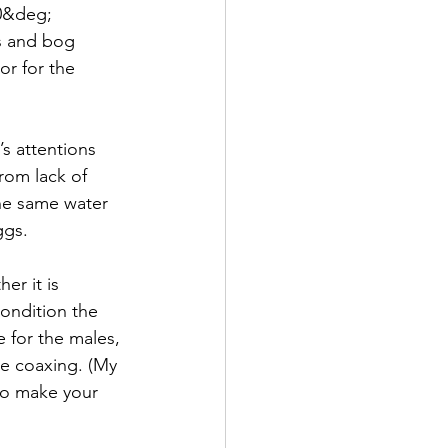
 0&deg; 
s and bog 
or for the 
s attentions 
rom lack of 
he same water 
ggs.
er it is 
 condition the 
 for the males, 
re coaxing. (My 
 to make your 