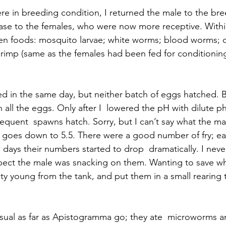
e in breeding condition, I returned the male to the bre
ase to the females, who were now more receptive. Withi
ozen foods: mosquito larvae; white worms; blood worms;
rimp (same as the females had been fed for conditioning)
d in the same day, but neither batch of eggs hatched. 
all the eggs. Only after I  lowered the pH with dilute p
equent  spawns hatch. Sorry, but I can’t say what the m
ly goes down to 5.5. There were a good number of fry; e
 days their numbers started to drop  dramatically. I nev
ect the male was snacking on them. Wanting to save wha
 young from the tank, and put them in a small rearing t
sual as far as Apistogramma go; they ate  microworms a