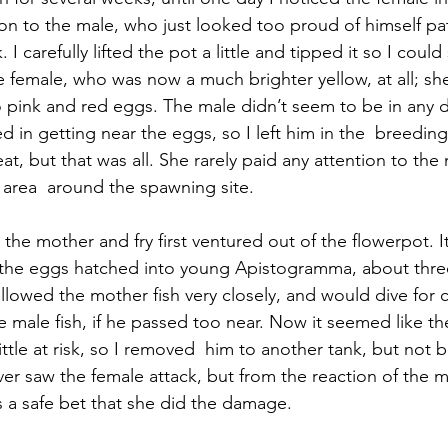
on to the male, who just looked too proud of himself patr
 I carefully lifted the pot a little and tipped it so I could
he female, who was now a much brighter yellow, at all; sh
so pink and red eggs. The male didn’t seem to be in any 
d in getting near the eggs, so I left him in the  breeding
t, but that was all. She rarely paid any attention to the 
e area  around the spawning site.
 the mother and fry first ventured out of the flowerpot. I
 the eggs hatched into young Apistogramma, about three
llowed the mother fish very closely, and would dive for c
 male fish, if he passed too near. Now it seemed like the
ittle at risk, so I removed  him to another tank, but not bef
ver saw the female attack, but from the reaction of the m
s a safe bet that she did the damage.