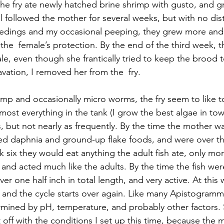
 the fry ate newly hatched brine shrimp with gusto, and g
ll followed the mother for several weeks, but with no di
feedings and my occasional peeping, they grew more an
he  female’s protection. By the end of the third week, the
le, even though she frantically tried to keep the brood t
avation, I removed her from the  fry.
imp and occasionally micro worms, the fry seem to like t
ost everything in the tank (I grow the best algae in town
s, but not nearly as frequently. By the time the mother 
ted daphnia and ground-up flake foods, and were over th
 six they would eat anything the adult fish ate, only more
nd acted much like the adults. By the time the fish we
er one half inch in total length, and very active. At this w
 and the cycle starts over again. Like many Apistogramma
rmined by pH, temperature, and probably other factors.
off with the conditions I set up this time, because the 