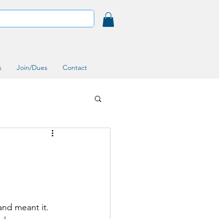
s
Join/Dues
Contact
and meant it. 