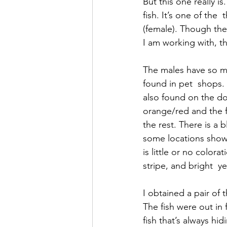
But this one really 
fish. It’s one of the
(female). Though the 
I am working with, th
The males have so m
found in pet  shops. 
also found on the dor
orange/red and the f
the rest. There is a 
some locations show
is little or no colora
stripe, and bright  
I obtained a pair of
The fish were out in 
fish that’s always hi