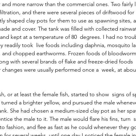
er and more narrow than the commercial ones. Two fairly
filtration, and there were several pieces of driftwood for
ntly shaped clay pots for them to use as spawning sites,
ade and cover. The tank was filled with collected rainwat
and kept at a temperature of 80  degrees. I had no troub
ey readily took  live foods including daphnia, mosquito la
 and chopped earthworms. Frozen foods of bloodworms,
long with several brands of flake and freeze-dried foods 
r changes were usually performed once a  week, at abou
sh, or at least the female fish, started to show  signs of 
 turned a brighter yellow, and pursued the male whenev
tank. She had chosen a medium-sized clay pot as her spa
 entice the male to it. The male would flare his fins, turn 
pisto fashion, and flee as fast as he could whenever they g
n for several weeks, until one day I noticed the female in