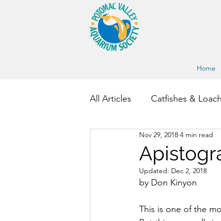
Home
All Articles
Catfishes & Loac
Nov 29, 2018
4 min read
Other Fish and Invertebrate
Apistogr
Updated:
Dec 2, 2018
by Don Kinyon
This is one of the mo