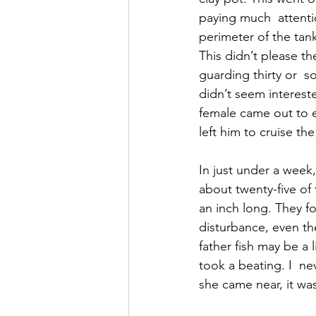
paying much  attenti
perimeter of the tank.
This didn’t please t
guarding thirty or  
didn’t seem intereste
female came out to ea
left him to cruise th
In just under a week,
about twenty-five of
an inch long. They fo
disturbance, even the
father fish may be a l
took a beating. I  ne
she came near, it wa