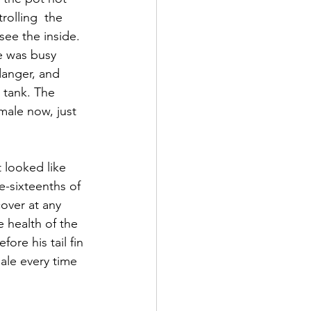
olling  the 
 see the inside. 
e was busy 
danger, and  
 tank. The 
male now, just 
t looked like 
-sixteenths of 
over at any  
 health of the 
ore his tail fin 
ale every time 