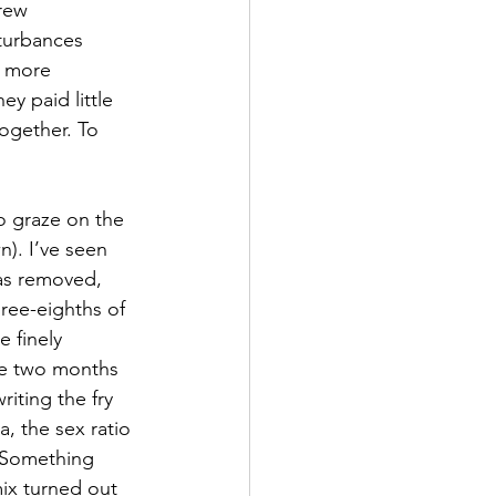
rew 
sturbances 
d more 
y paid little 
ogether. To 
o graze on the 
). I’ve seen 
was removed, 
ree-eighths of 
 finely 
re two months 
riting the fry 
, the sex ratio 
 Something 
mix turned out 