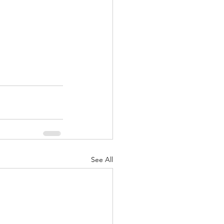
See All