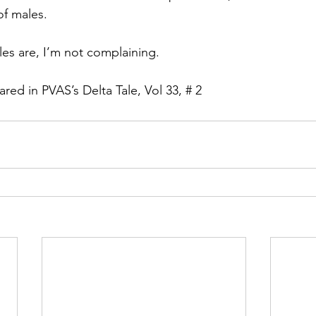
of males.
les are, I’m not complaining.
eared in PVAS’s Delta Tale, Vol 33, # 2