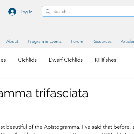
Log In
About
Program & Events
Forum
Resources
Article
hes
Cichlids
Dwarf Cichlids
Killifishes
s
Miscellaneous Topics
amma trifasciata
st beautiful of the Apistogramma. I’ve said that before, 