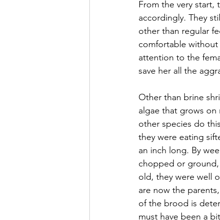
From the very start,
accordingly. They sti
other than regular 
comfortable without t
attention to the fema
save her all the aggr
Other than brine shr
algae that grows on m
other species do thi
they were eating sif
an inch long. By week
chopped or ground, a
old, they were well ov
are now the parents,
of the brood is dete
must have been a bit 