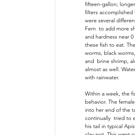
fifteen-gallon; long
filters accomplished 
were several differe
Fern  to add more sh
and hardness near 0 
these fish to eat. Th
worms, black worms,
and  brine shrimp, a
almost as well. Wate
with rainwater.
Within a week, the fi
behavior. The female
into her end of the 
continually  tried to
his tail in typical A
clay pot. This went o