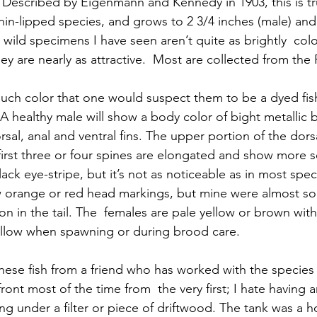
is. Described by Eigenmann and Kennedy in 1903, this is t
  thin-lipped species, and grows to 2 3/4 inches (male) and
wild specimens I have seen aren’t quite as brightly  colo
ey are nearly as attractive.  Most are collected from the
uch color that one would suspect them to be a dyed fi
A healthy male will show a body color of bight metallic b
sal, anal and ventral fins. The upper portion of the dorsal
irst three or four spines are elongated and show more s
black eye-stripe, but it’s not as noticeable as in most spec
 orange or red head markings, but mine were almost sol
tion in the tail. The  females are pale yellow or brown with
yellow when spawning or during brood care.
 these fish from a friend who has worked with the species
front most of the time from  the very first; I hate having 
ding under a filter or piece of driftwood. The tank was a