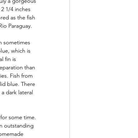
ruly a gorgeous 
 2 1/4 inches  
red as the fish 
 Rio Paraguay. 
sh sometimes 
lue, which is 
 fin is 
eparation than 
ies. Fish from 
id blue. There 
 a dark lateral 
 for some time. 
an outstanding 
 homemade  