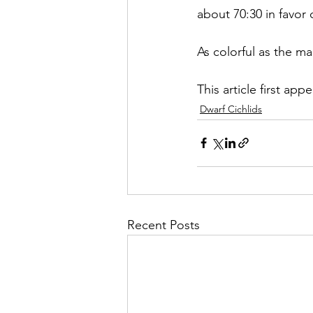
about 70:30 in favor 
As colorful as the ma
This article first app
Dwarf Cichlids
Recent Posts