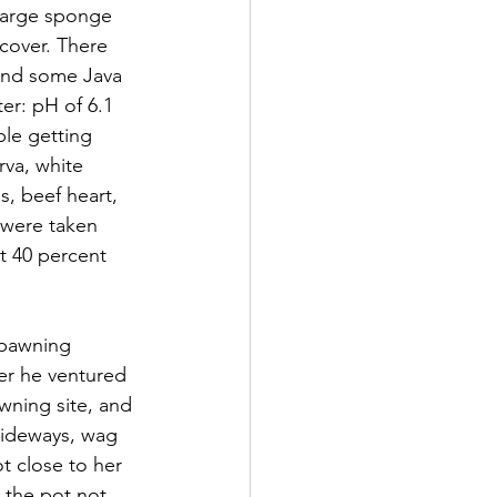
 large sponge 
 cover. There 
 and some Java 
er: pH of 6.1 
le getting 
rva, white 
 beef heart, 
 were taken 
t 40 percent 
spawning 
er he ventured 
wning site, and 
 sideways, wag 
ot close to her 
 the pot not 