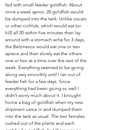
fed with small feeder goldfish. About 
once a week aprox. 20 goldfish would 
be dumped into the tank. Unlike oscars 
or other cichlids, which would eat (or 
kill) all 20 within five minutes then lay 
around with a stomach ache for 3 days, 
the Belonesox would eat one or two 
apiece and then slowly eat the others 
one or two at a time over the rest of the 
week. Everything seemed to be going 
along very smoothly until I ran out of 
feeder fish for a few days. Since 
everything had been going so well I 
didn’t worry much about it. I brought 
home a bag of goldfish when my new 
shipment came in and dumped them 
into the tank as usual. The two females 
rushed out of the plants and each 