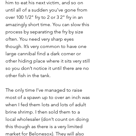
him to eat his next victim, and so on 
until all of a sudden you’ve gone from 
over 100 1/2" fry to 2 or 3 2" fry in an 
amazingly short time. You can slow this 
process by separating the fry by size 
often. You need very sharp eyes 
though. It’s very common to have one 
large cannibal find a dark corner or 
other hiding place where it sits very still 
so you don’t notice it until there are no 
other fish in the tank.
The only time I’ve managed to raise 
most of a spawn up to over an inch was 
when I fed them lots and lots of adult 
brine shrimp. I then sold them to a 
local wholesaler (don’t count on doing 
this though as there is a very limited 
market for Belonesox). They will also 