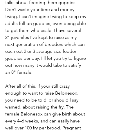
talks about feeding them guppies. 
Don’t waste your time and money 
trying. I can’t imagine trying to keep my 
adults full on guppies, even being able 
to get them wholesale. I have several 
2" juveniles I’ve kept to raise as my 
next generation of breeders which can 
each eat 2 or 3 average size feeder 
guppies per day. I’ll let you try to figure 
out how many it would take to satisfy 
an 8" female.
After all of this, if your still crazy 
enough to want to raise Belonesox, 
you need to be told, or should I say 
warned, about raising the fry. The 
female Belonesox can give birth about 
every 4–6 weeks, and can easily have 
well over 100 fry per brood. Pregnant 