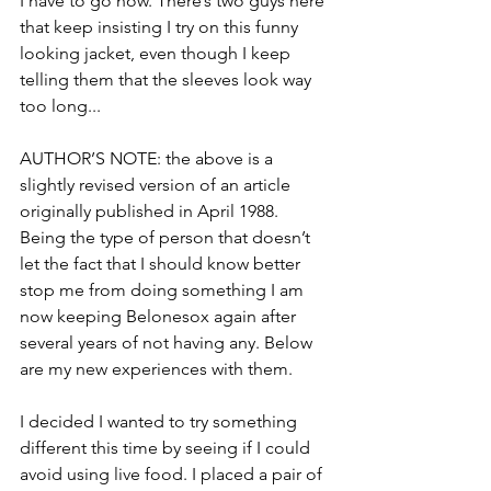
I have to go now. There’s two guys here 
that keep insisting I try on this funny 
looking jacket, even though I keep 
telling them that the sleeves look way 
too long...
AUTHOR’S NOTE: the above is a 
slightly revised version of an article 
originally published in April 1988. 
Being the type of person that doesn’t 
let the fact that I should know better 
stop me from doing something I am 
now keeping Belonesox again after 
several years of not having any. Below 
are my new experiences with them.
I decided I wanted to try something 
different this time by seeing if I could 
avoid using live food. I placed a pair of 