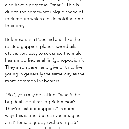
also have a perpetual "snarl". This is 
due to the somewhat unique shape of 
their mouth which aids in holding onto 
their prey.
Belonesox is a Poeciliid and; like the 
related guppies, platies, swordtails, 
etc., is very easy to sex since the male 
has a modified anal fin (gonopodium). 
They also spawn, and give birth to live 
young in generally the same way as the 
more common livebearers.
"So", you may be asking, "what’s the 
big deal about raising Belonesox? 
They’re just big guppies." In some 
ways this is true, but can you imagine 
an 8" female guppy swallowing a 6" 