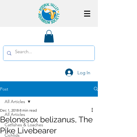
Log In
Post
All Articles
Dec 1, 2018
8 min read
All Articles
Belonesox belizanus, The
Catfishes & Loaches
Pike Livebearer
Cichlids