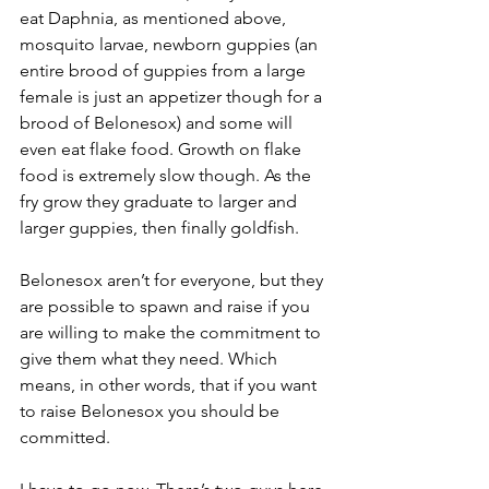
eat Daphnia, as mentioned above, 
mosquito larvae, newborn guppies (an 
entire brood of guppies from a large 
female is just an appetizer though for a 
brood of Belonesox) and some will 
even eat flake food. Growth on flake 
food is extremely slow though. As the 
fry grow they graduate to larger and 
larger guppies, then finally goldfish.
Belonesox aren’t for everyone, but they 
are possible to spawn and raise if you 
are willing to make the commitment to 
give them what they need. Which 
means, in other words, that if you want 
to raise Belonesox you should be 
committed.