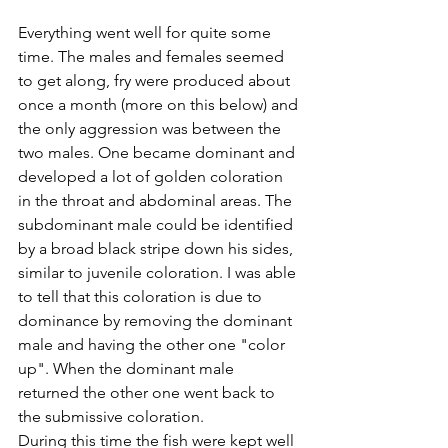
Everything went well for quite some 
time. The males and females seemed 
to get along, fry were produced about 
once a month (more on this below) and 
the only aggression was between the 
two males. One became dominant and 
developed a lot of golden coloration 
in the throat and abdominal areas. The 
subdominant male could be identified 
by a broad black stripe down his sides, 
similar to juvenile coloration. I was able 
to tell that this coloration is due to 
dominance by removing the dominant 
male and having the other one "color 
up". When the dominant male 
returned the other one went back to 
the submissive coloration.
During this time the fish were kept well 