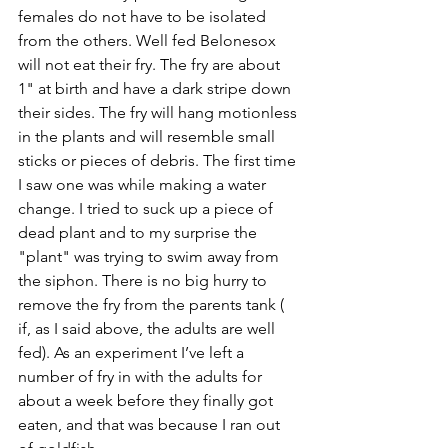
females do not have to be isolated 
from the others. Well fed Belonesox 
will not eat their fry. The fry are about 
1" at birth and have a dark stripe down 
their sides. The fry will hang motionless 
in the plants and will resemble small 
sticks or pieces of debris. The first time 
I saw one was while making a water 
change. I tried to suck up a piece of 
dead plant and to my surprise the 
"plant" was trying to swim away from 
the siphon. There is no big hurry to 
remove the fry from the parents tank ( 
if, as I said above, the adults are well 
fed). As an experiment I’ve left a 
number of fry in with the adults for 
about a week before they finally got 
eaten, and that was because I ran out 