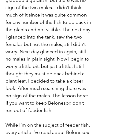
grabbed a goldfish, but there was no 
sign of the two males. I didn’t think 
much of it since it was quite common 
for any number of the fish to be back in 
the plants and not visible. The next day 
I glanced into the tank, saw the two 
females but not the males, still didn’t 
worry. Next day glanced in again, still 
no males in plain sight. Now I begin to 
worry a little bit, but just a little. I still 
thought they must be back behind a 
plant leaf. I decided to take a closer 
look. After much searching there was 
no sign of the males. The lesson here: 
If you want to keep Belonesox don’t 
run out of feeder fish.
While I’m on the subject of feeder fish, 
every article I’ve read about Belonesox 