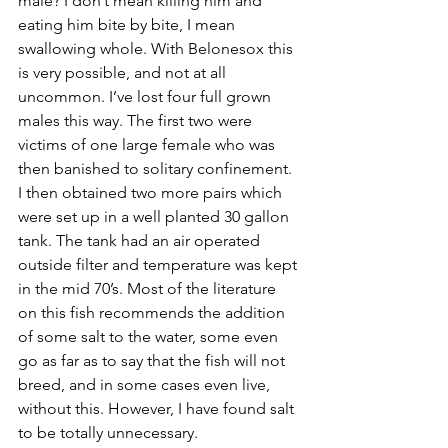
male? I don’t mean killing him and 
eating him bite by bite, I mean 
swallowing whole. With Belonesox this 
is very possible, and not at all 
uncommon. I’ve lost four full grown 
males this way. The first two were 
victims of one large female who was 
then banished to solitary confinement. 
I then obtained two more pairs which 
were set up in a well planted 30 gallon 
tank. The tank had an air operated 
outside filter and temperature was kept 
in the mid 70’s. Most of the literature 
on this fish recommends the addition 
of some salt to the water, some even 
go as far as to say that the fish will not 
breed, and in some cases even live, 
without this. However, I have found salt 
to be totally unnecessary.