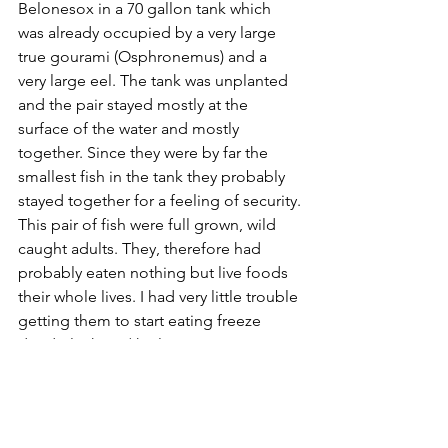
Belonesox in a 70 gallon tank which 
was already occupied by a very large 
true gourami (Osphronemus) and a 
very large eel. The tank was unplanted 
and the pair stayed mostly at the 
surface of the water and mostly 
together. Since they were by far the 
smallest fish in the tank they probably 
stayed together for a feeling of security.
This pair of fish were full grown, wild 
caught adults. They, therefore had 
probably eaten nothing but live foods 
their whole lives. I had very little trouble 
getting them to start eating freeze 
dried plankton (the large size 
zooplankton). At first I had to make it 
appear to be moving a little by 
throwing it across the surface a little 
bit. This probably made it resemble a 