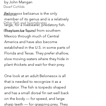
by John Mangan
Dwarf Cichlids
Belonesox belizanus is the only 
Killifishes
member of its genus and is a relatively 
Other Fish and Invertebrates
large, for a livebearer, predatory fish. 
They can be found from southern 
Miscellaneous Topics
Mexico through much of Central 
America and have also become 
established in the U.S. in some parts of 
Florida and Texas. They prefer shallow, 
slow moving waters where they hide in 
plant thickets and wait for their prey.
One look at an adult Belonesox is all 
that is needed to recognize it as a 
predator. The fish is torpedo shaped 
and has a small dorsal fin set well back 
on the body — for speed, and large 
sharp teeth — for grasping prey. They 