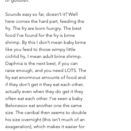
of goldfish.
Sounds easy so far, doesn’t it? Well 
here comes the hard part, feeding the 
fry. The fry are born hungry. The best 
food I’ve found for the fry is brine 
shrimp. By this I don’t mean baby brine 
like you feed to those wimpy little 
cichlid fry, I mean adult brine shrimp. 
Daphnia is the next best, if you can 
raise enough, and you need LOTS. The 
fry eat enormous amounts of food and 
if they don’t get it they eat each other, 
actually even when they do get it they 
often eat each other. I’ve seen a baby 
Belonesox eat another one the same 
size. The canibal then seems to double 
his size overnight (this isn’t much of an 
exageration), which makes it easier for 