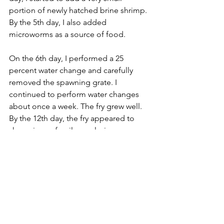
portion of newly hatched brine shrimp. 
By the 5th day, I also added 
microworms as a source of food.
On the 6th day, I performed a 25 
percent water change and carefully 
removed the spawning grate. I 
continued to perform water changes 
about once a week. The fry grew well. 
By the 12th day, the fry appeared to 
show signs of a silver coloring.
At three weeks of age, the fry started 
showing their characteristic red line of 
the Glowlight tetra. Their size had 
grown to about 1cm. By two months, I 
still had about 50 or so fry, with sizes up 
to about 2cm. The remaining Glowlight 