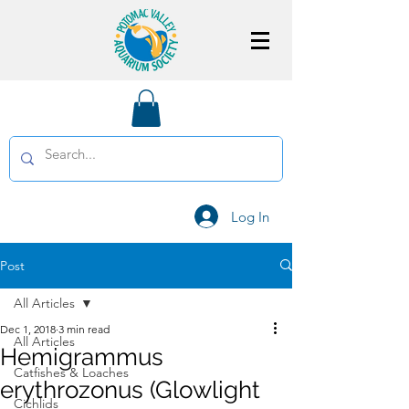
Log In
Post
All Articles
Dec 1, 2018
3 min read
All Articles
Hemigrammus
Catfishes & Loaches
erythrozonus (Glowlight
Cichlids