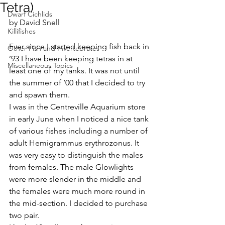
Tetra)
Dwarf Cichlids
by David Snell
Killifishes
Ever since I started keeping fish back in 
Other Fish and Invertebrates
’93 I have been keeping tetras in at 
Miscellaneous Topics
least one of my tanks. It was not until 
the summer of ’00 that I decided to try 
and spawn them.
I was in the Centreville Aquarium store 
in early June when I noticed a nice tank 
of various fishes including a number of 
adult Hemigrammus erythrozonus. It 
was very easy to distinguish the males 
from females. The male Glowlights 
were more slender in the middle and 
the females were much more round in 
the mid-section. I decided to purchase 
two pair.