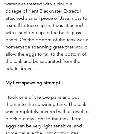
water was treated with a double 
dosage of Kent Blackwater Extract. I 
attached a small piece of Java moss to 
a small lettuce clip that was attached 
with a suction-cup to the back glass 
panel. On the bottom of the tank was a 
homemade spawning grate that would 
allow the eggs to fall to the bottom of 
the tank and be separated from the 
adults above.
My first spawning attempt
I took one of the two pairs and put 
them into the spawning tank. The tank 
was completely covered with a towel to 
block out any light to the tank. Tetra 
eggs can be very light sensitive, and 
some believe the light contributes 