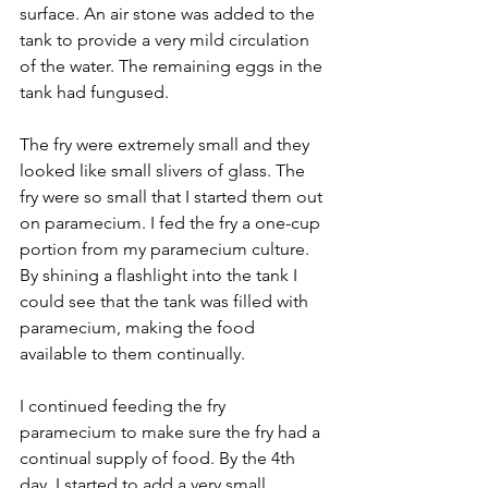
surface. An air stone was added to the 
tank to provide a very mild circulation 
of the water. The remaining eggs in the 
tank had fungused.
The fry were extremely small and they 
looked like small slivers of glass. The 
fry were so small that I started them out 
on paramecium. I fed the fry a one-cup 
portion from my paramecium culture. 
By shining a flashlight into the tank I 
could see that the tank was filled with 
paramecium, making the food 
available to them continually.
I continued feeding the fry 
paramecium to make sure the fry had a 
continual supply of food. By the 4th 
day, I started to add a very small 