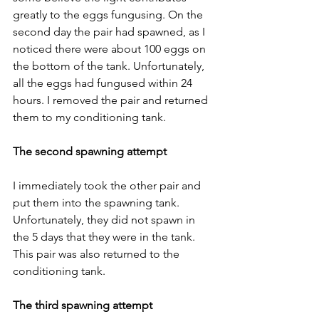
greatly to the eggs fungusing. On the 
second day the pair had spawned, as I 
noticed there were about 100 eggs on 
the bottom of the tank. Unfortunately, 
all the eggs had fungused within 24 
hours. I removed the pair and returned 
them to my conditioning tank.
The second spawning attempt
I immediately took the other pair and 
put them into the spawning tank. 
Unfortunately, they did not spawn in 
the 5 days that they were in the tank. 
This pair was also returned to the 
conditioning tank.
The third spawning attempt