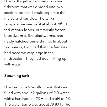
I had a 10-gallon tank set up in my 
fishroom that was divided into two 
sections so that I could separate the 
males and females. The tank’s 
temperature was kept at about 78°F. I 
fed various foods, but mostly frozen 
bloodworms, live blackworms, and 
newly hatched brine shrimp. In about 
two weeks, I noticed that the females 
had become very large in the 
midsection. They had been filling up 
with eggs.
Spawning tank
I had set up a 5.5-gallon tank that was 
filled with about 2 gallons of RO water, 
with a hardness of 2DH and a pH of 6.0. 
The water temp was about 78-80°F. The 