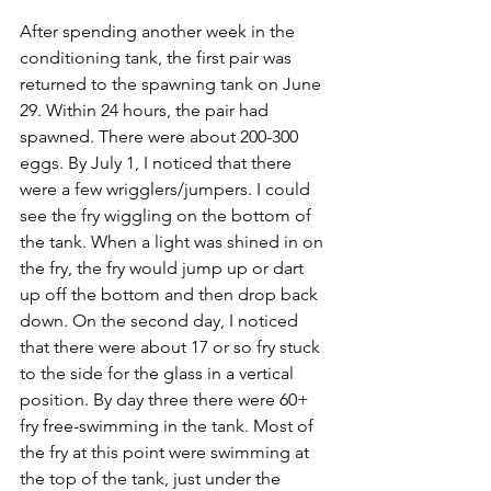
After spending another week in the 
conditioning tank, the first pair was 
returned to the spawning tank on June 
29. Within 24 hours, the pair had 
spawned. There were about 200-300 
eggs. By July 1, I noticed that there 
were a few wrigglers/jumpers. I could 
see the fry wiggling on the bottom of 
the tank. When a light was shined in on 
the fry, the fry would jump up or dart 
up off the bottom and then drop back 
down. On the second day, I noticed 
that there were about 17 or so fry stuck 
to the side for the glass in a vertical 
position. By day three there were 60+ 
fry free-swimming in the tank. Most of 
the fry at this point were swimming at 
the top of the tank, just under the 