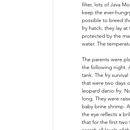
filter, lots of Java 
keep the ever-hungry
possible to breed the
fry hatch, they lay a
protected by the ma
water. The temperatu
The parents were pl
the following night.
tank. The fry surviva
that were two days o
leopard danio fry. No
long. They were rais
baby brine shrimp. At 
the eye reflects a br
that for the first two
search all levels of 