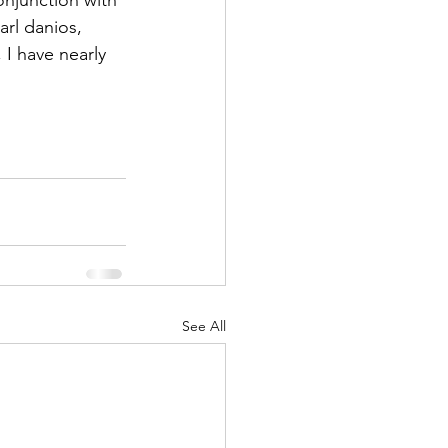
rl danios, 
 I have nearly 
See All