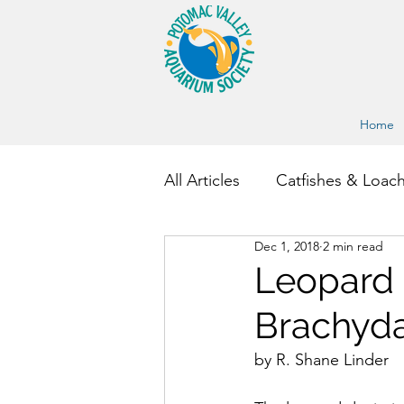
Home
All Articles
Catfishes & Loac
Dec 1, 2018
2 min read
Other Fish and Invertebrate
Leopard D
Brachyda
by R. Shane Linder