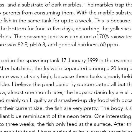
Moss, and a substrate of dark marbles. The marbles trap t
 parents from consuming them. With the marble substrate
 fish in the same tank for up to a week. This is because 
t the bottom for four to five days, absorbing the yolk sac
rbles. The spawning tank was a mixture of 70% rainwate
re was 82 F, pH 6.8, and general hardness 60 ppm.
aced in the spawning tank 17 January 1999 in the eveni
 After hatching, the fry were separated among a 20 long a
l rate was not very high, because these tanks already held
lder. I believe the pearl danio fry outcompeted all but t
w, almost one month later, the leopard danio fry are all
ed mainly on Liquifry and smashed-up dry food with occas
their current size, the fish are very pretty. The body is sti
illiant blue reminiscent of the neon tetra. One interesting
 to three weeks, the fish only feed at the surface. After th
the tank for food. I have noticed quite a growth spurt in c