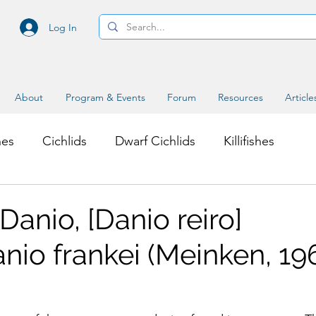
Log In
About
Program & Events
Forum
Resources
Article
hes
Cichlids
Dwarf Cichlids
Killifishes
s
Miscellaneous Topics
anio, [Danio reiro]
nio frankei (Meinken, 19