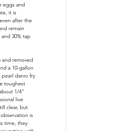
he eggs and 
, it is 
even after the 
 and remain 
r and 30% tap 
ng and removed 
nd a 10-gallon 
 pearl danio fry 
he toughest 
 about 1/4" 
ional live 
ll clear, but 
 observation is 
is time, they 
onjunction with 