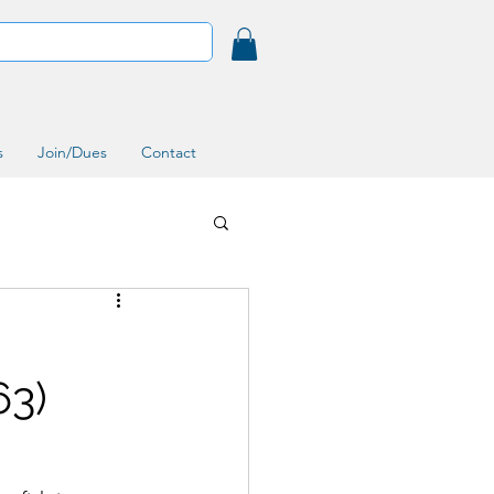
s
Join/Dues
Contact
63)