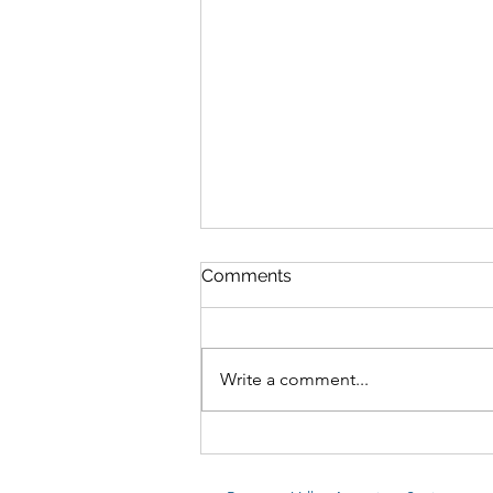
Comments
Write a comment...
Dream Blue Velvet Shrimp