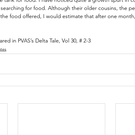
searching for food. Although their older cousins, the pea
 the food offered, I would estimate that after one month,
eared in PVAS’s Delta Tale, Vol 30, # 2-3
ates