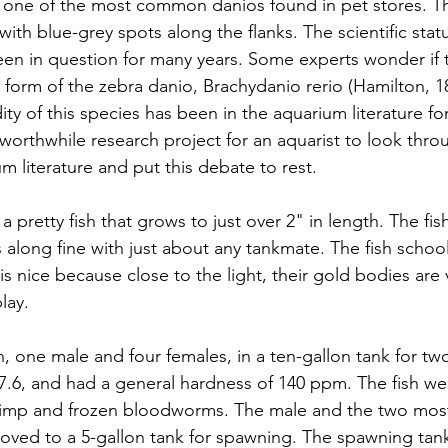
 one of the most common danios found in pet stores. The
 with blue-grey spots along the flanks. The scientific statu
en in question for many years. Some experts wonder if th
a form of the zebra danio, Brachydanio rerio (Hamilton, 1
ity of this species has been in the aquarium literature for 
 worthwhile research project for an aquarist to look thro
um literature and put this debate to rest.
a pretty fish that grows to just over 2" in length. The fi
 along fine with just about any tankmate. The fish schoo
s nice because close to the light, their gold bodies are v
lay.
sh, one male and four females, in a ten-gallon tank for t
 7.6, and had a general hardness of 140 ppm. The fish wer
hrimp and frozen bloodworms. The male and the two most
oved to a 5-gallon tank for spawning. The spawning tan