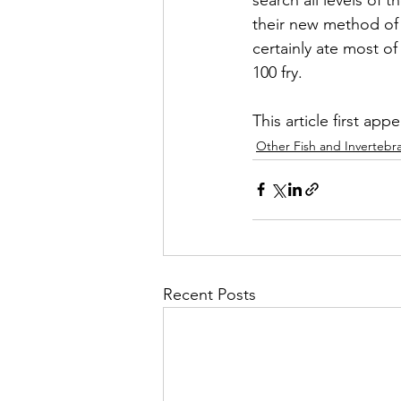
their new method of 
certainly ate most of
100 fry.
This article first app
Other Fish and Invertebr
Recent Posts