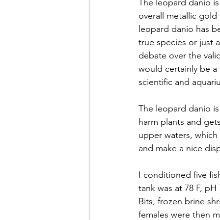
The leopard danio is
overall metallic gold
leopard danio has be
true species or just 
debate over the valid
would certainly be a
scientific and aquari
The leopard danio is 
harm plants and gets
upper waters, which i
and make a nice disp
I conditioned five fi
tank was at 78 F, pH
Bits, frozen brine s
females were then m