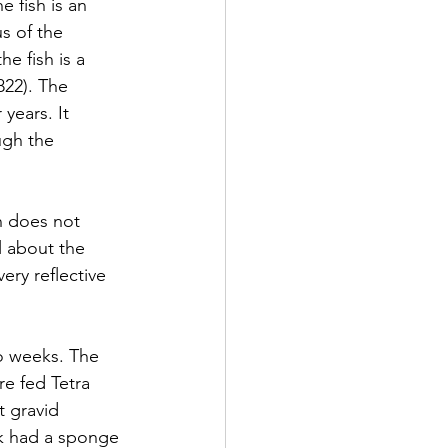
 fish is an 
s of the 
e fish is a 
822). The 
years. It 
ugh the 
sh does not 
l about the 
ery reflective 
wo weeks. The 
e fed Tetra 
 gravid 
k had a sponge 