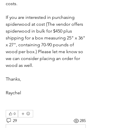
costs.
If you are interested in purchasing 
spiderwood at cost (The vendor offers 
spiderwood in bulk for $450 plus 
shipping for a box measuring 25" x 36" 
x 27", containing 70-90 pounds of 
wood per box.) Please let me know so 
we can consider placing an order for 
wood as well. 
Thanks,
Raychel
0
29
285