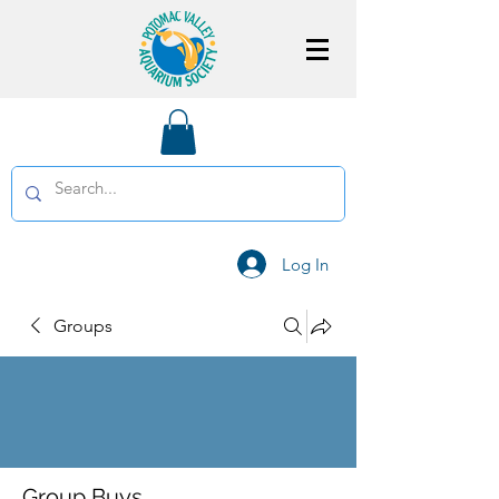
Log In
Groups
Group Buys