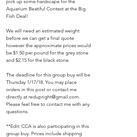
pick up some hardscape for the 
Aquarium Beatiful Contest at the Big 
Fish Deal! 
We will need an estimated weight 
before we can get a final quote 
however the approximate prices would 
be $1.50 per pound for the grey stone 
and $2.15 for the black stone. 
The deadline for this group buy will be 
Thursday 1/17/18. You may place 
orders in this post or contact me 
directly at redupright@gmail.com. 
Please feel free to contact me with any 
questions. 
**Edit: CCA is also participating in this 
group buy. Prices include shipping 