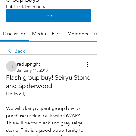
Public
·
13 members
Join
Discussion
Media
Files
Members
About
Back
redupright
redupright
January 11, 2019
Flash group buy! Seiryu Stone
and Spiderwood
Hello all,
We will doing a joint group buy to 
purchase rock in bulk with GWAPA. 
This will be for black and grey seiryu 
stone. This is a good opportunity to 