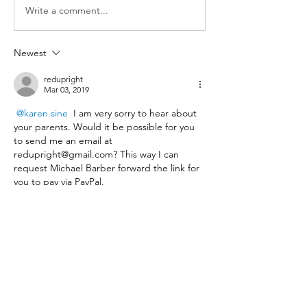
Write a comment...
Newest
redupright
Mar 03, 2019
@karen.sine
 I am very sorry to hear about 
your parents. Would it be possible for you 
to send me an email at 
redupright@gmail.com? This way I can 
request Michael Barber forward the link for 
you to pay via PayPal. 
Thanks, 
Raychel
Like
Show more comments