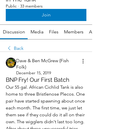
Public
·
33 members
Join
Discussion
Media
Files
Members
About
Back
Dave & Ben McGrew (Fish
Folk)
December 15, 2019
BNP Fry! Our First Batch
Our 55 gal. African Cichlid Tank is also 
home to three Bristlenose Plecos. One 
pair have started spawning about once 
each month. The first time, we just let 
them see if they could do it all on their 
own. The wigglers didn't last too long. 
After about three unsuccessful tries, 