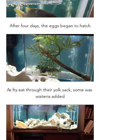
After four days, the eggs began to hatch
As fry eat through their yolk sack, some was 
wisteria added