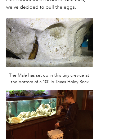
we've decided to pull the eggs. 
The Male has set up in this tiny crevice at 
the bottom of a 100 lb Texas Holey Rock