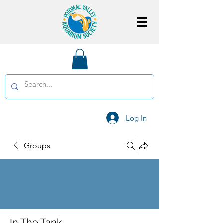
Log In
Groups
In The Tank