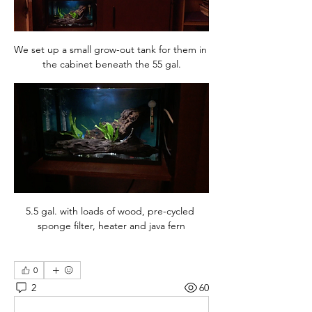
We set up a small grow-out tank for them in 
the cabinet beneath the 55 gal.
5.5 gal. with loads of wood, pre-cycled 
sponge filter, heater and java fern
0
2
60