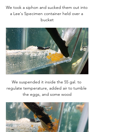
We took a siphon and sucked them out into 
a Lee's Specimen container held over a 
bucket
We suspended it inside the 55 gal. to 
regulate temperature, added air to tumble 
the eggs, and some wood