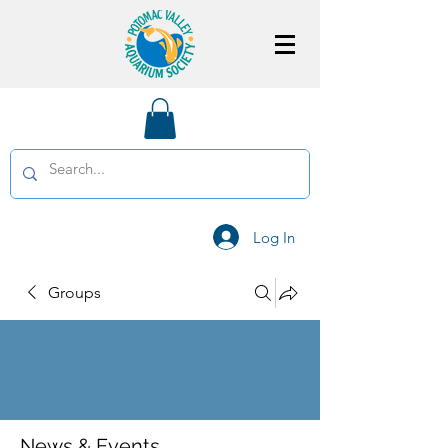
Log In
Groups
News & Events