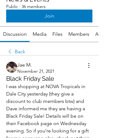
Public
·
36 members
Join
Discussion
Media
Files
Members
About
Back
Jae M.
November 21, 2021
Black Friday Sale
I was shopping at NOVA Tropicals in 
Dale City yesterday (they give a 
discount to club members btw) and 
Dave informed me they are having a 
Black Friday Sale! Details will be on 
their Facebook page on Wednesday 
evening. So if you’re looking for a gift 