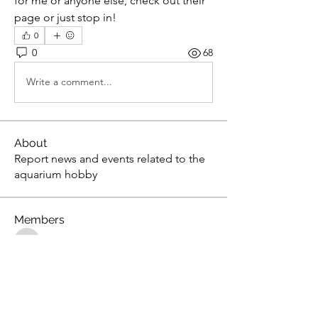
for me or anyone else, check out their 
page or just stop in!
0
0
68
Write a comment...
About
Report news and events related to the
aquarium hobby
Members
gsedlack
Follow
gsedlack
Scientist0724
Follow
Scientist0724
Steven Lawson
Follow
Steven Lawson
tony yuan
Follow