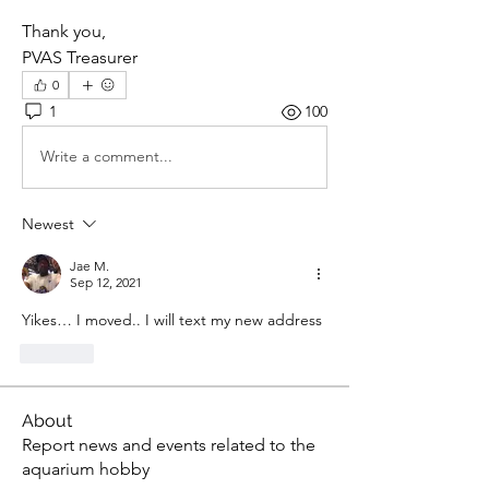
Thank you,
PVAS Treasurer
0
1
100
Write a comment...
Newest
Jae M.
Sep 12, 2021
Yikes… I moved.. I will text my new address
Like
About
Report news and events related to the
aquarium hobby