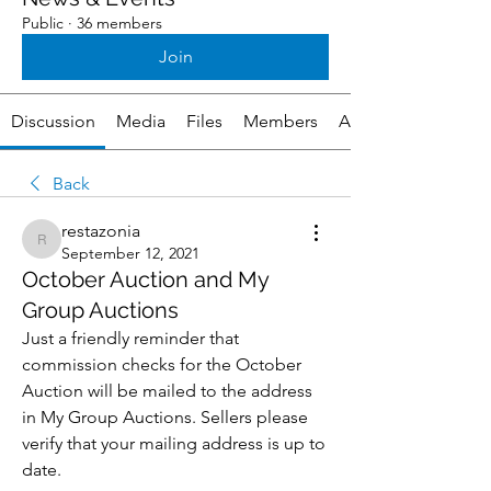
Public
·
36 members
Join
Discussion
Media
Files
Members
About
Back
restazonia
restazonia
September 12, 2021
October Auction and My
Group Auctions
Just a friendly reminder that 
commission checks for the October 
Auction will be mailed to the address 
in My Group Auctions. Sellers please 
verify that your mailing address is up to 
date. 