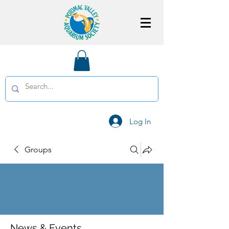
Log In
Groups
News & Events