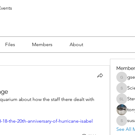
vents
Files
Members
About
Member
gse
gsedlac
Sci
age
Scientis
Ste
uarium about how the staff there dealt with 
Steven 
ton
sus
-18-the-20th-anniversary-of-hurricane-isabel
susan.k
See All 