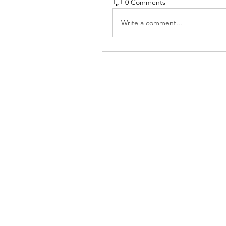
0 Comments
Write a comment...