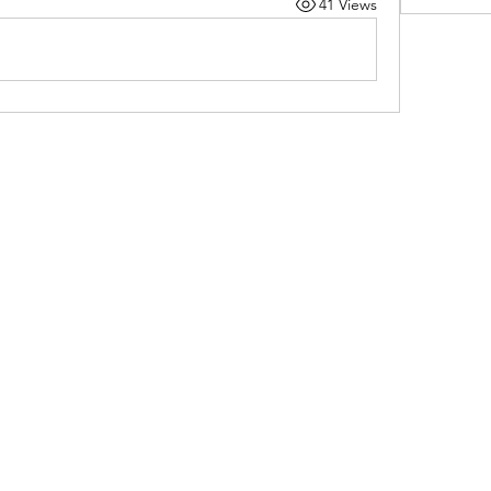
41 Views