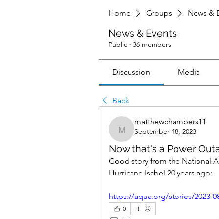
Home
Groups
News & E
News & Events
Public
·
36 members
Discussion
Media
Back
matthewchambers11
September 18, 2023
matthewchambers11
Now that's a Power Out
Good story from the National Aq
Hurricane Isabel 20 years ago:
https://aqua.org/stories/2023-08
0