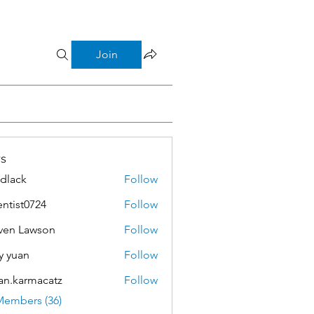
Join
s
dlack
Follow
k
entist0724
Follow
t0724
ven Lawson
Follow
Lawson
y yuan
Follow
an.karmacatz
Follow
armacatz
Members (36)