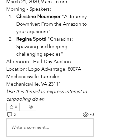
March 21, 2020, 9 am - 6 pm
Morning - Speakers:
Christine Neumeyer
 "A Journey 
Downriver: From the Amazon to 
your aquarium"
Regina Spotti
 "Characins: 
Spawning and keeping 
challenging species"
Afternoon - Half-Day Auction
Location: Logo Advantage, 8007A 
Mechanicsville Turnpike, 
Mechanicsville, VA 23111
Use this thread to express interest in 
carpooling down.
0
3
70
Write a comment...