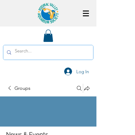
Log In
Groups
News & Events