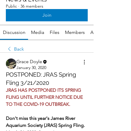
Public
·
36 members
Join
Discussion
Media
Files
Members
About
Back
Grace Doyle
January 30, 2020
POSTPONED: JRAS Spring
Fling 3/21/2020
JRAS HAS POSTPONED ITS SPRING 
FLING UNTIL FURTHER NOTICE DUE 
TO THE COVID-19 OUTBREAK. 
Don't miss this year's James River 
Aquarium Society (JRAS) Spring Fling. 