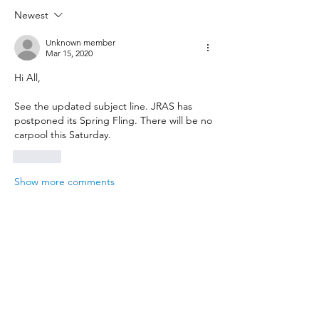
Newest
Unknown member
Mar 15, 2020
Hi All, 
See the updated subject line. JRAS has 
postponed its Spring Fling. There will be no 
carpool this Saturday. 
Like
Show more comments
About
Report news and events related to the
aquarium hobby
Members