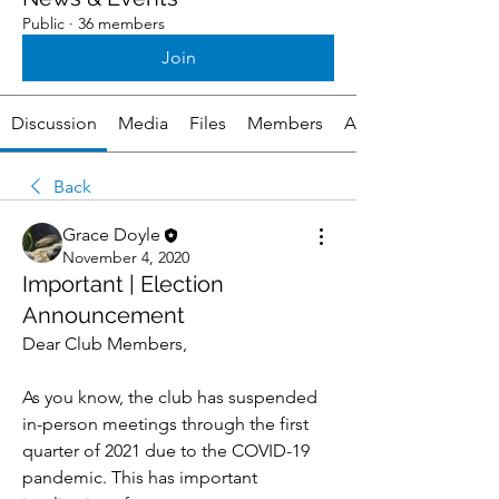
Public
·
36 members
Join
Discussion
Media
Files
Members
About
Back
Grace Doyle
November 4, 2020
Important | Election
Announcement
Dear Club Members,
As you know, the club has suspended 
in-person meetings through the first 
quarter of 2021 due to the COVID-19 
pandemic. This has important 