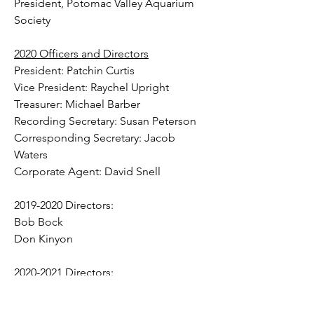
President, Potomac Valley Aquarium 
Society
2020 Officers and Directors
President: Patchin Curtis
Vice President: Raychel Upright
Treasurer: Michael Barber
Recording Secretary: Susan Peterson
Corresponding Secretary: Jacob 
Waters
Corporate Agent: David Snell
2019-2020 Directors:
Bob Bock
Don Kinyon​
2020-2021 Directors:
Jeanette Blumhagen
Mark Kaprow