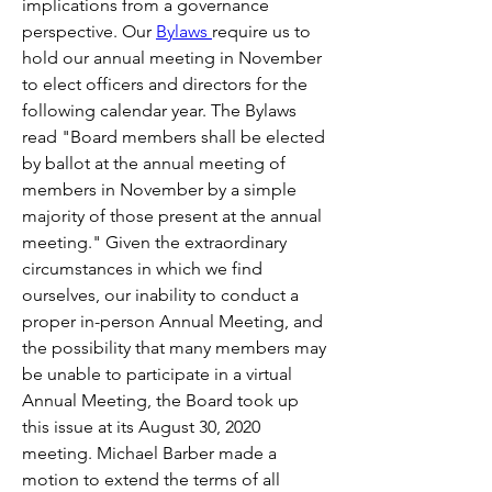
implications from a governance 
perspective. Our 
Bylaws 
require us to 
hold our annual meeting in November 
to elect officers and directors for the 
following calendar year. The Bylaws 
read "Board members shall be elected 
by ballot at the annual meeting of 
members in November by a simple 
majority of those present at the annual 
meeting." Given the extraordinary 
circumstances in which we find 
ourselves, our inability to conduct a 
proper in-person Annual Meeting, and 
the possibility that many members may 
be unable to participate in a virtual 
Annual Meeting, the Board took up 
this issue at its August 30, 2020 
meeting. Michael Barber made a 
motion to extend the terms of all 