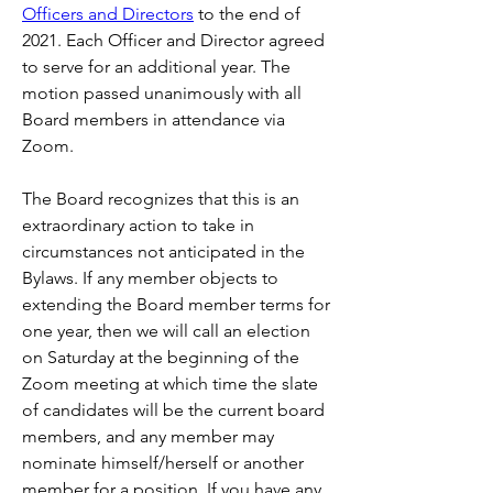
Officers and Directors
 to the end of 
2021. Each Officer and Director agreed 
to serve for an additional year. The 
motion passed unanimously with all 
Board members in attendance via 
Zoom.
The Board recognizes that this is an 
extraordinary action to take in 
circumstances not anticipated in the 
Bylaws. If any member objects to 
extending the Board member terms for 
one year, then we will call an election 
on Saturday at the beginning of the 
Zoom meeting at which time the slate 
of candidates will be the current board 
members, and any member may 
nominate himself/herself or another 
member for a position. If you have any 