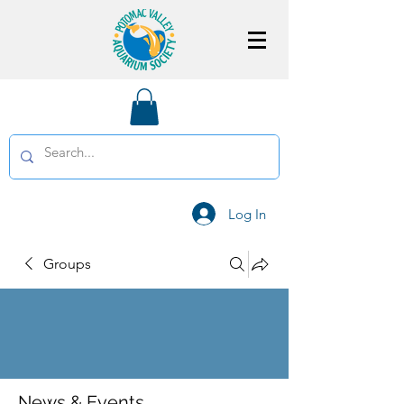
Log In
Groups
News & Events