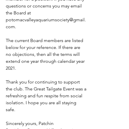
questions or concerns you may email 
the Board at 
potomacvalleyaquariumsociety@gmail.
com. 
The current Board members are listed 
below for your reference. If there are 
no objections, then all the terms will 
extend one year through calendar year 
2021. 
Thank you for continuing to support 
the club. The Great Tailgate Event was a 
refreshing and fun respite from social 
isolation. I hope you are all staying 
safe.
Sincerely yours, Patchin