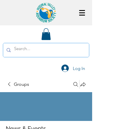
Log In
Groups
News & Events