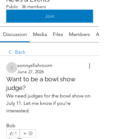
Public
·
36 members
Join
Discussion
Media
Files
Members
About
Back
sonnysfishroom
sonnysfishroom
June 27, 2026
Want to be a bowl show
judge?
We need judges for the bowl show on 
July 11. Let me know if you're 
interested.
Bob
1