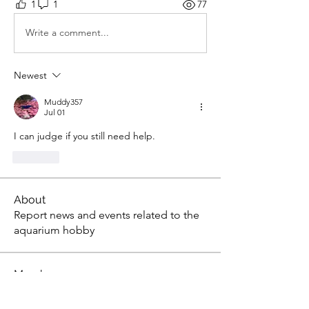
1
1
77
Write a comment...
Newest
Muddy357
Jul 01
I can judge if you still need help.
Like
About
Report news and events related to the
aquarium hobby
Members
gsedlack
Follow
gsedlack