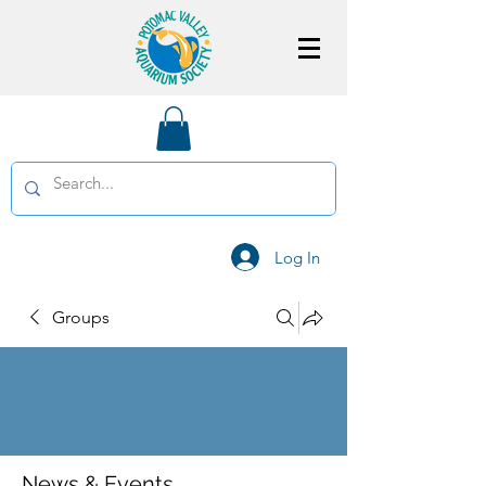
Log In
Groups
News & Events