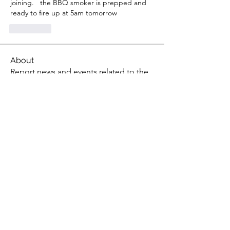
joining.   the BBQ smoker is prepped and 
ready to fire up at 5am tomorrow
좋아요
About
Report news and events related to the
aquarium hobby
Members
gsedlack
Follow
gsedlack
Scientist0724
Follow
Scientist0724
Steven Lawson
Follow
Steven Lawson
tony yuan
Follow
susan.karmacatz
Follow
susan.karmacatz
See All Members (36)