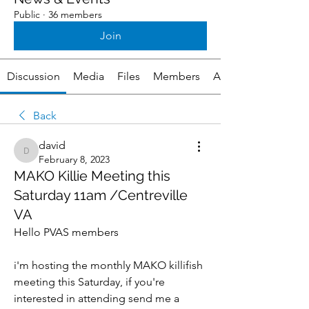
Public
·
36 members
Join
Discussion
Media
Files
Members
About
Back
david
david
February 8, 2023
MAKO Killie Meeting this
Saturday 11am /Centreville
VA
Hello PVAS members
i'm hosting the monthly MAKO killifish 
meeting this Saturday, if you're 
interested in attending send me a 