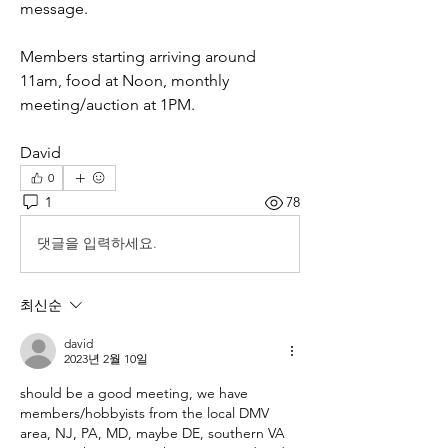
message.
Members starting arriving around 
11am, food at Noon, monthly 
meeting/auction at 1PM.
David
0
1
78
댓글을 입력하세요.
최신순
david
2023년 2월 10일
should be a good meeting, we have 
members/hobbyists from the local DMV 
area, NJ, PA, MD, maybe DE, southern VA 