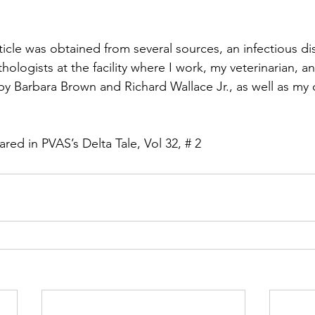
rticle was obtained from several sources, an infectious di
athologists at the facility where I work, my veterinarian, a
 by Barbara Brown and Richard Wallace Jr., as well as my
eared in PVAS’s Delta Tale, Vol 32, # 2