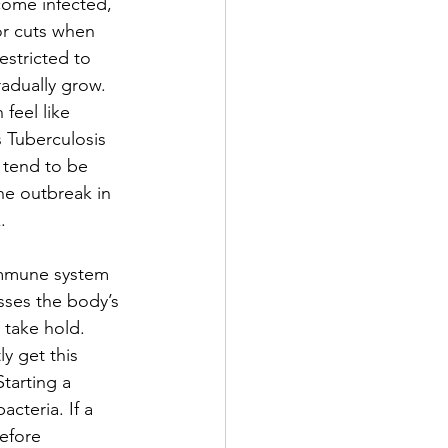
come infected, 
 or cuts when 
stricted to 
radually grow. 
feel like 
 Tuberculosis 
 tend to be 
he outbreak in 
.
 immune system 
sses the body’s 
 take hold. 
y get this 
tarting a 
cteria. If a 
efore 