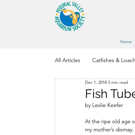
Home
All Articles
Catfishes & Loac
Dec 1, 2018
3 min read
Other Fish and Invertebrate
Fish Tub
by Leslie Keefer
At the ripe old age o
my mother’s dismay. 