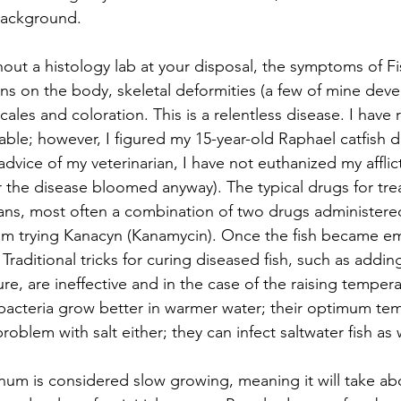
background.
hout a histology lab at your disposal, the symptoms of Fi
ions on the body, skeletal deformities (a few of mine dev
cales and coloration. This is a relentless disease. I have re
able; however, I figured my 15-year-old Raphael catfish 
dvice of my veterinarian, I have not euthanized my afflict
er the disease bloomed anyway). The typical drugs for trea
ns, most often a combination of two drugs administered 
am trying Kanacyn (Kanamycin). Once the fish became em
Traditional tricks for curing diseased fish, such as adding
re, are ineffective and in the case of the raising temper
bacteria grow better in warmer water; their optimum tem
oblem with salt either; they can infect saltwater fish as w
m is considered slow growing, meaning it will take abo