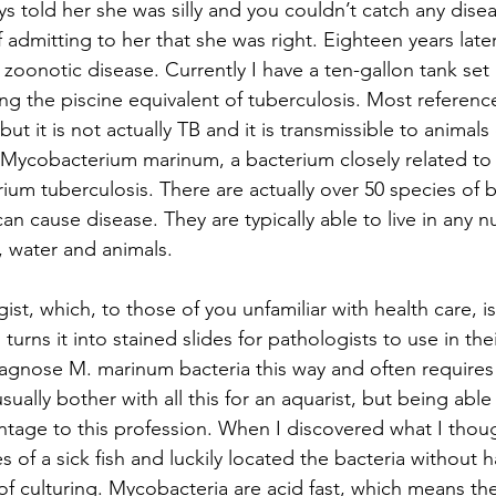
s told her she was silly and you couldn’t catch any diseas
 admitting to her that she was right. Eighteen years later
zoonotic disease. Currently I have a ten-gallon tank set 
ng the piscine equivalent of tuberculosis. Most references
but it is not actually TB and it is transmissible to animals 
 Mycobacterium marinum, a bacterium closely related to
um tuberculosis. There are actually over 50 species of b
can cause disease. They are typically able to live in any 
, water and animals.
ist, which, to those of you unfamiliar with health care, i
turns it into stained slides for pathologists to use in thei
 diagnose M. marinum bacteria this way and often requires 
usually bother with all this for an aquarist, but being ab
ntage to this profession. When I discovered what I thoug
s of a sick fish and luckily located the bacteria without 
f culturing. Mycobacteria are acid fast, which means the