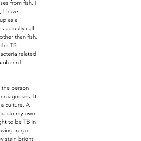
es from fish. I 
, I have 
up as a 
 actually call 
other than fish. 
 the TB 
acteria related 
number of 
s the person 
r diagnoses. It 
a culture. A 
le to do my own 
ht to be TB in 
having to go 
y stain bright 