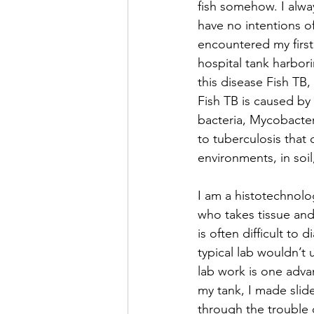
fish somehow. I alway
have no intentions of
encountered my first 
hospital tank harbori
this disease Fish TB, 
Fish TB is caused by
bacteria, Mycobacteri
to tuberculosis that 
environments, in soil
I am a histotechnolog
who takes tissue and 
is often difficult to
typical lab wouldn’t 
lab work is one adva
my tank, I made slide
through the trouble o