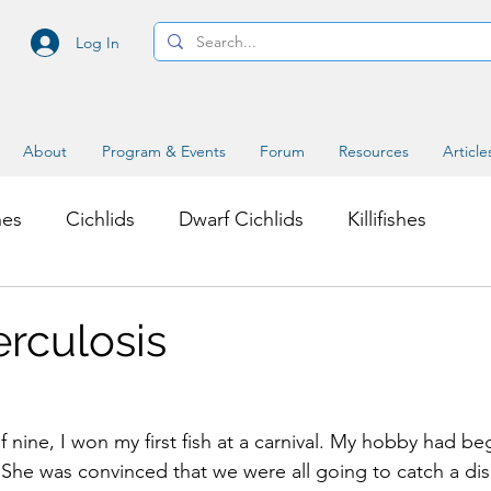
Log In
About
Program & Events
Forum
Resources
Article
hes
Cichlids
Dwarf Cichlids
Killifishes
s
Miscellaneous Topics
erculosis
f nine, I won my first fish at a carnival. My hobby had b
She was convinced that we were all going to catch a di