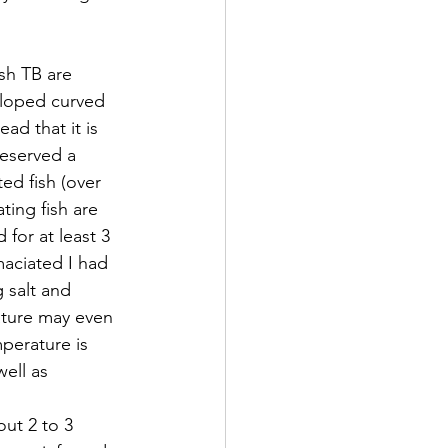
sh TB are 
eloped curved 
ad that it is 
deserved a 
ed fish (over 
ting fish are 
for at least 3 
aciated I had 
 salt and 
ature may even 
perature is 
ell as 
ut 2 to 3 