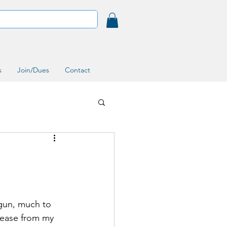
s
Join/Dues
Contact
egun, much to 
sease from my 