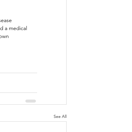
sease 
nd a medical 
 own 
See All