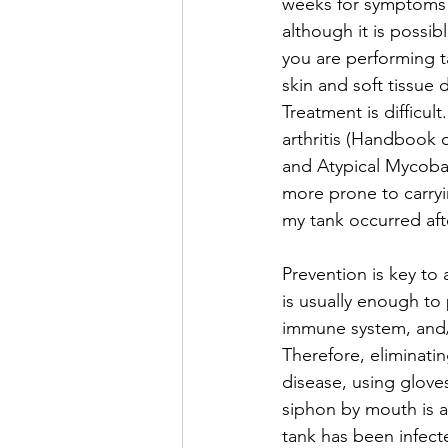
weeks for symptoms t
although it is possib
you are performing t
skin and soft tissue 
Treatment is difficul
arthritis (Handbook
and Atypical Mycobact
more prone to carryin
my tank occurred aft
Prevention is key to 
is usually enough to 
immune system, and/o
Therefore, eliminatin
disease, using glove
siphon by mouth is a
tank has been infecte