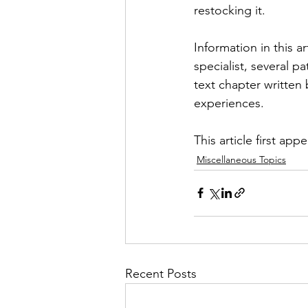
restocking it.
Information in this a
specialist, several p
text chapter written
experiences.
This article first app
Miscellaneous Topics
Recent Posts