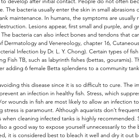
o develop after initial contact. People do not often be
le. The bacteria usually enter the skin in small abrasions
ank maintenance. In humans, the symptoms are usually re
destruction. Lesions appear, first small and purple, and g
t. The bacteria can also infect bones and tendons that can 
 of Dermatology and Venereology, chapter 16, Cutaneous
erial Infection by Dr. L. Y. Chong). Certain types of fish
g Fish TB, such as labyrinth fishes (bettas, gouramis). T
er adding 6 female Betta splendens to a community tank
avoiding this disease since it is so difficult to cure. The
prevent an infection in healthy fish. Stress, which suppre
r wounds in fish are most likely to allow an infection to
g stress is paramount. Although aquarists don’t frequentl
s when cleaning infected tanks is highly recommended. S
lso a good way to expose yourself unnecessarily to the ba
d, it is considered best to bleach it well and dry it out b