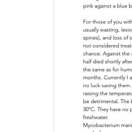
pink against a blue 
For those of you wit
usually wasting, les
spines), and loss of s
not considered treat
chance. Against the a
half died shortly aft
the same as for huma
months. Currently I 
no luck saving them. 
raising the temperatu
be detrimental. The 
30°C. They have no pr
freshwater.
Mycobacterium marinu