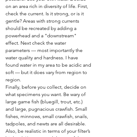
on an area rich in diversity of life. First, 
check the current. Is it strong, or is it 
gentle? Areas with strong currents 
should be recreated by adding a 
powerhead and a "downstream" 
effect. Next check the water 
parameters — most importantly the 
water quality and hardness. I have 
found water in my area to be acidic and 
soft — but it does vary from region to 
region.
Finally, before you collect, decide on 
what specimens you want. Be wary of 
large game fish (bluegill, trout, etc.) 
and large, pugnacious crawfish. Small 
fishes, minnows, small crawfish, snails, 
tadpoles, and newts are all desirable. 
Also, be realistic in terms of your filter’s 