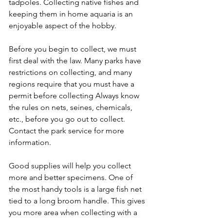
tadpoles. Collecting native fishes and 
keeping them in home aquaria is an 
enjoyable aspect of the hobby.
Before you begin to collect, we must 
first deal with the law. Many parks have 
restrictions on collecting, and many 
regions require that you must have a 
permit before collecting Always know 
the rules on nets, seines, chemicals, 
etc., before you go out to collect. 
Contact the park service for more 
information.
Good supplies will help you collect 
more and better specimens. One of 
the most handy tools is a large fish net 
tied to a long broom handle. This gives 
you more area when collecting with a 