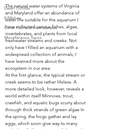
The natural water systems of Virginia 
Dwarf Cichlids
and Maryland offer an abundance of 
Killifishes
water life suitable for the aquarium I 
have collected various fishes, algae, 
Other Fish and Invertebrates
invertebrates, and plants from local 
Miscellaneous Topics
freshwater streams and creeks. Not 
only have I filled an aquarium with a 
widespread collection of animals, I 
have learned more about the 
ecosystem in our area.
At the first glance, the typical stream or 
creek seems to be rather lifeless. A 
more detailed look, however, reveals a 
world within itself Minnows, trout, 
crawfish, and aquatic bugs scurry about 
through thick strands of green algae In 
the spring, the frogs gather and lay 
eggs, which soon give way to many 