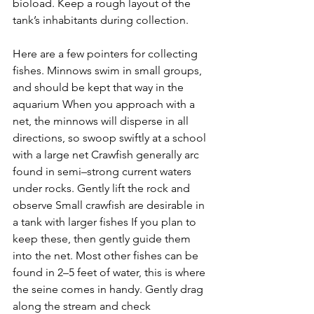
bioload. Keep a rough layout of the 
tank’s inhabitants during collection.
Here are a few pointers for collecting 
fishes. Minnows swim in small groups, 
and should be kept that way in the 
aquarium When you approach with a 
net, the minnows will disperse in all 
directions, so swoop swiftly at a school 
with a large net Crawfish generally arc 
found in semi–strong current waters 
under rocks. Gently lift the rock and 
observe Small crawfish are desirable in 
a tank with larger fishes If you plan to 
keep these, then gently guide them 
into the net. Most other fishes can be 
found in 2–5 feet of water, this is where 
the seine comes in handy. Gently drag 
along the stream and check 