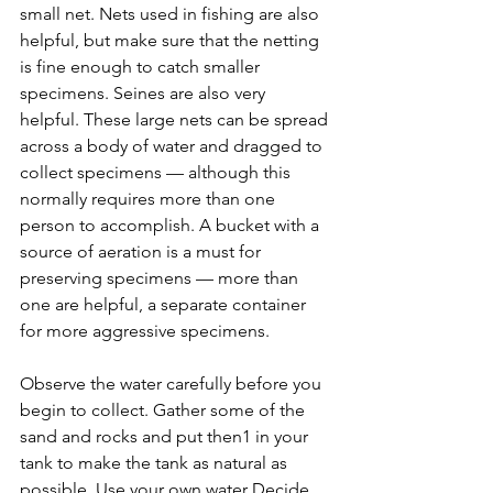
small net. Nets used in fishing are also 
helpful, but make sure that the netting 
is fine enough to catch smaller 
specimens. Seines are also very 
helpful. These large nets can be spread 
across a body of water and dragged to 
collect specimens — although this 
normally requires more than one 
person to accomplish. A bucket with a 
source of aeration is a must for 
preserving specimens — more than 
one are helpful, a separate container 
for more aggressive specimens.
Observe the water carefully before you 
begin to collect. Gather some of the 
sand and rocks and put then1 in your 
tank to make the tank as natural as 
possible. Use your own water Decide 