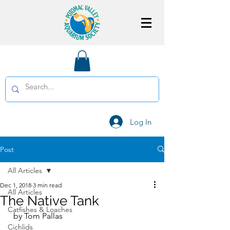
Log In
Post
All Articles
Dec 1, 2018
3 min read
All Articles
The Native Tank
Catfishes & Loaches
  by Tom Pallas
Cichlids