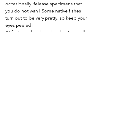
occasionally Release specimens that 
you do not wan l Some native fishes 
turn out to be very pretty, so keep your 
eyes peeled!
At first you should only collect a small 
amount of livestock and learn the 
basics of keeping native fishes, but 
after that more can be added. Just 
remember to be realistic and respect 
the population and diversity of our 
native aquatic animals.
Miscellaneous Topics
See All
Recent Posts