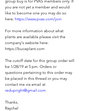
group buy is for PVAS members only. If 
you are not yet a member and would 
like to become one you may do so 
here: 
https://www.pvas.com/join
For more information about what 
plants are available please visit the 
company's website here: 
https://buceplant.com 
The cutoff date for this group order will 
be 1/28/19 at 5 pm. Orders or 
questions pertaining to this order may 
be placed in this thread or you may 
contact me via email at 
redupright@gmail.com
Thanks,
Raychel