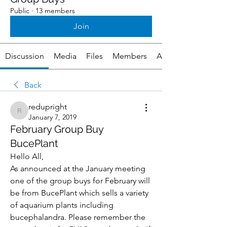
Public
·
13 members
Join
Discussion
Media
Files
Members
About
Back
redupright
redupright
January 7, 2019
February Group Buy
BucePlant
Hello All,
As announced at the January meeting 
one of the group buys for February will 
be from BucePlant which sells a variety 
of aquarium plants including 
bucephalandra. Please remember the 