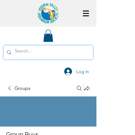
Log In
Groups
Group Buys