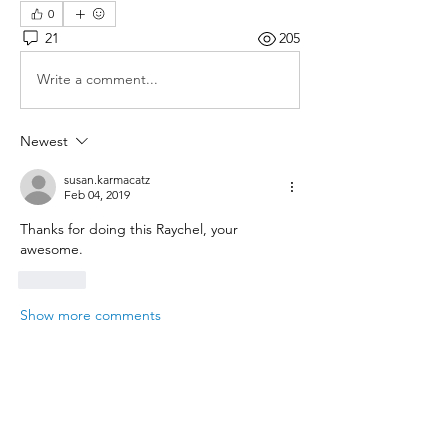
0
21
205
Write a comment...
Newest
susan.karmacatz
Feb 04, 2019
Thanks for doing this Raychel, your 
awesome.
Like
Show more comments
About
Save on shipping and reward club
sponsors