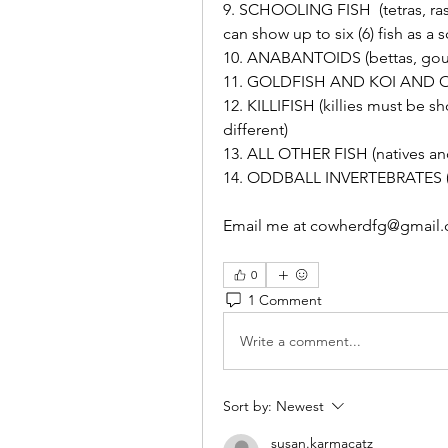
9. SCHOOLING FISH  (tetras, ras
can show up to six (6) fish as a 
10. ANABANTOIDS (bettas, gour
11. GOLDFISH AND KOI AND 
12. KILLIFISH (killies must be s
different)
13. ALL OTHER FISH (natives and 
14. ODDBALL INVERTEBRATES (shr
Email me at cowherdfg@gmail.c
0
1 Comment
Write a comment...
Sort by:
Newest
susan.karmacatz