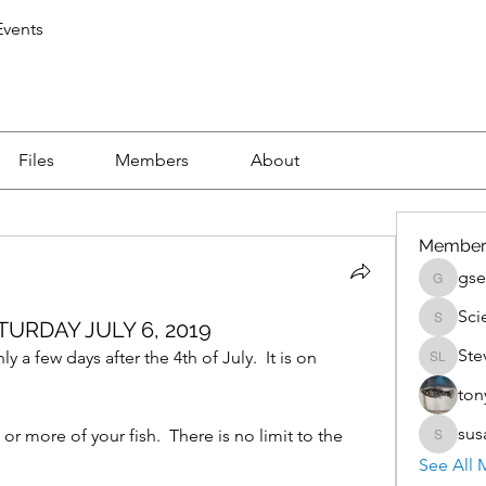
vents
Files
Members
About
Member
gse
gsedlac
Sci
URDAY JULY 6, 2019
Scientis
Ste
 few days after the 4th of July.  It is on 
Steven 
ton
sus
r more of your fish.  There is no limit to the 
susan.k
See All 