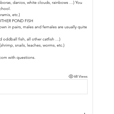
boras, danios, white clouds, rainbows …) You 
school.
amis, etc.)
OTHER POND FISH
hown in pairs, males and females are usually quite 
oddball fish, all other catfish …)
imp, snails, leaches, worms, etc.)
om with questions.  
68 Views