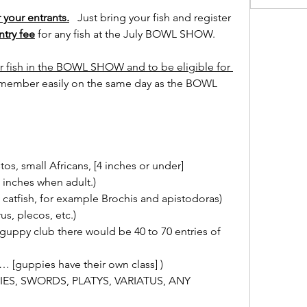
 your entrants.
   Just bring your fish and register 
ntry fee
 for any fish at the July BOWL SHOW.
 fish in the BOWL SHOW and to be eligible for 
 member easily on the same day as the BOWL 
s, small Africans, [4 inches or under]
inches when adult.)
catfish, for example Brochis and apistodoras)
, plecos, etc.)
uppy club there would be 40 to 70 entries of 
… [guppies have their own class] )
PIES, SWORDS, PLATYS, VARIATUS, ANY 