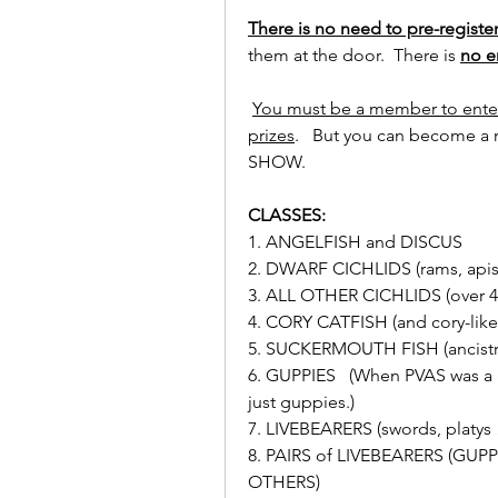
There is no need to pre-register
them at the door.  There is 
no e
You must be a member to enter
prizes
.   But you can become a
SHOW.
CLASSES:
1. ANGELFISH and DISCUS
2. DWARF CICHLIDS (rams, apisto
3. ALL OTHER CICHLIDS (over 4 
4. CORY CATFISH (and cory-like 
5. SUCKERMOUTH FISH (ancistrus
6. GUPPIES   (When PVAS was a g
just guppies.)
7. LIVEBEARERS (swords, platys 
8. PAIRS of LIVEBEARERS (GUP
OTHERS)