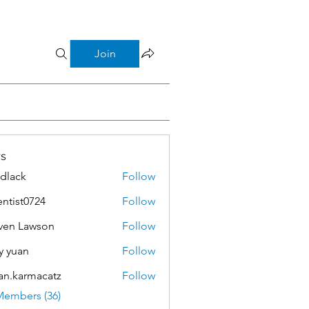
Join
s
dlack
Follow
k
entist0724
Follow
t0724
ven Lawson
Follow
Lawson
y yuan
Follow
an.karmacatz
Follow
armacatz
Members (36)