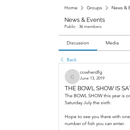
Home
Groups
News & E
News & Events
Public
·
36 members
Discussion
Media
Back
cowherdfg
June 13, 2019
cowherdfg
THE BOWL SHOW IS SAT
The BOWL SHOW this year is only a
Saturday July the sixth.
Hope to see you there with one o
number of fish you can enter. 